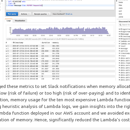
ed these metrics to set Slack notifications when memory allocat
low (risk of failure) or too high (risk of over-paying) and to iden
ation, memory usage for the ten most expensive Lambda functi
 heuristic analysis of Lambda logs, we gain insights into the rig
mbda function deployed in our AWS account and we avoided ex
ation of memory. Hence, significantly reduced the Lambda’s cost