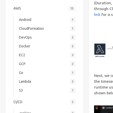
(Duration,
AWS
through Cl
15
link
for a 
Android
1
CloudFormation
1
DevOps
2
Docker
2
EC2
3
GCP
2
Go
1
Next, we c
the timese
Lambda
2
runtime us
S3
1
shown bel
CI/CD
2