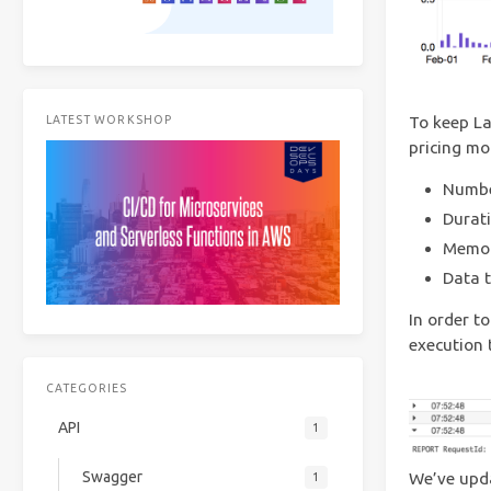
To keep La
LATEST WORKSHOP
pricing mo
Numbe
Durati
Memory
Data t
In order 
execution 
CATEGORIES
API
1
Swagger
We’ve upda
1