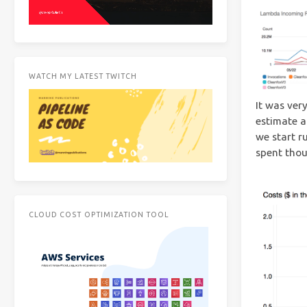
WATCH MY LATEST TWITCH
It was ver
estimate a
we start r
spent thou
CLOUD COST OPTIMIZATION TOOL