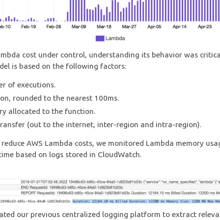
mbda cost under control, understanding its behavior was critic
del is based on the following factors:
r of executions.
on, rounded to the nearest 100ms.
 allocated to the function.
ransfer (out to the internet, inter-region and intra-region).
to reduce AWS Lambda costs, we monitored Lambda memory usa
time based on logs stored in CloudWatch.
ted our previous centralized logging platform to extract releva