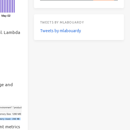
TWEETS BY MLABOUARDY
Tweets by mlabouardy
al. Lambda
ge and
nt metrics