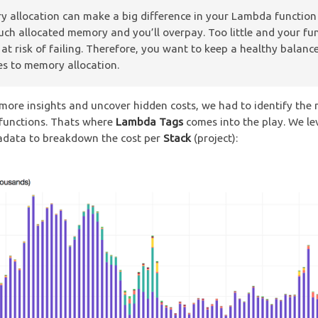
 allocation can make a big difference in your Lambda function 
ch allocated memory and you’ll overpay. Too little and your fu
e at risk of failing. Therefore, you want to keep a healthy balan
es to memory allocation.
more insights and uncover hidden costs, we had to identify the
functions. Thats where
Lambda Tags
comes into the play. We l
adata to breakdown the cost per
Stack
(project):