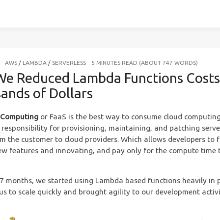
AWS
/
LAMBDA
/
SERVERLESS
5 MINUTES READ (ABOUT 747 WORDS)
e Reduced Lambda Functions Costs
ands of Dollars
s Computing
or FaaS is the best way to consume cloud computing.
 responsibility for provisioning, maintaining, and patching serve
om the customer to cloud providers. Which allows developers to 
ew features and innovating, and pay only for the compute time 
t 7 months, we started using Lambda based functions heavily in 
us to scale quickly and brought agility to our development activi