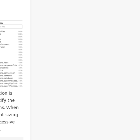
ion is
tify the
ons. When
ht sizing
cessive
.