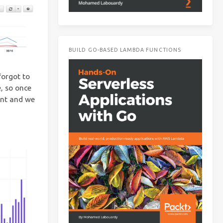
BUILD GO-BASED LAMBDA FUNCTIONS
forgot to
, so once
ant and we