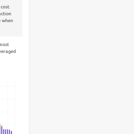
cost.
nction
ce when
 most
everaged