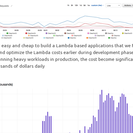
y easy and cheap to build a Lambda based applications that we 
nd optimize the Lambda costs earlier during development phase
unning heavy workloads in production, the cost become signific
sands of dollars daily