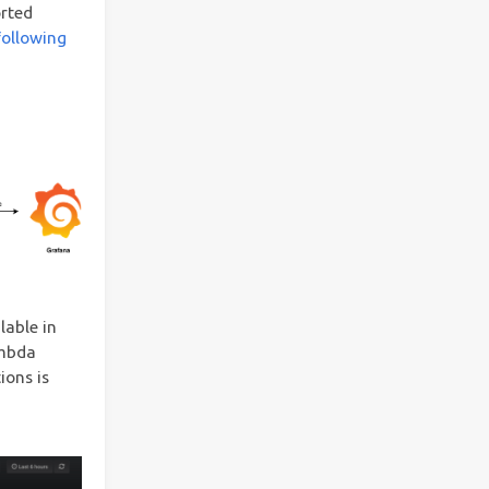
orted
following
lable in
ambda
ions is