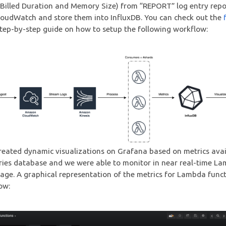
 Billed Duration and Memory Size) from “REPORT” log entry rep
oudWatch and store them into InfluxDB. You can check out the
step-by-step guide on how to setup the following workflow:
reated dynamic visualizations on Grafana based on metrics avai
ries database and we were able to monitor in near real-time L
age. A graphical representation of the metrics for Lambda funct
ow: