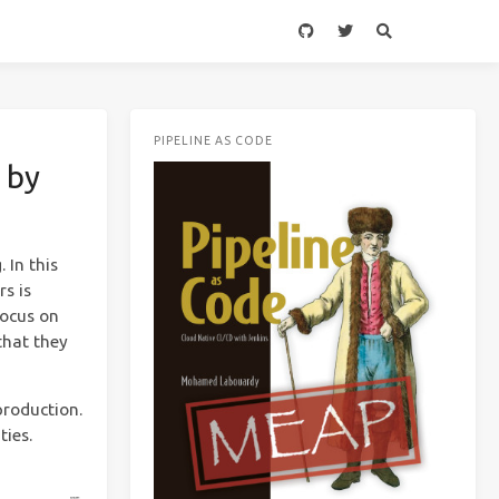
PIPELINE AS CODE
 by
 In this
rs is
focus on
that they
production.
ties.