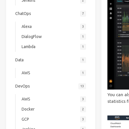
Jenkins
2
ChatOps
7
Alexa
3
DialogFlow
1
Lambda
1
Data
1
AWS
1
DevOps
13
You can al
AWS
3
statistics
Docker
2
GCP
3