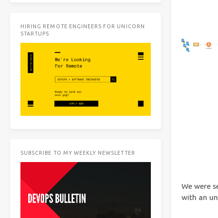
HIRING REMOTE ENGINEERS FOR UNICORN
STARTUPS
SUBSCRIBE TO MY WEEKLY NEWSLETTER
We were s
with an unp