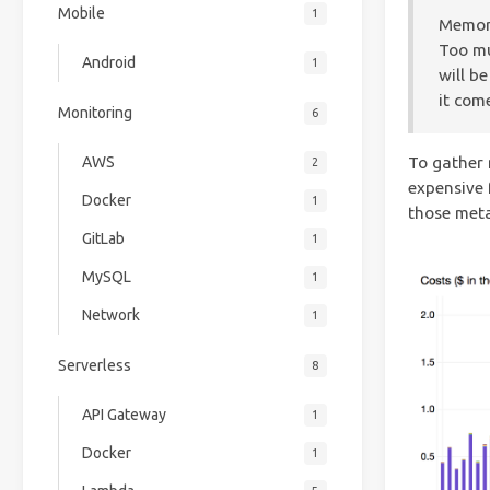
Mobile
1
Memory
Too mu
Android
1
will b
it com
Monitoring
6
AWS
To gather 
2
expensive 
Docker
1
those met
GitLab
1
MySQL
1
Network
1
Serverless
8
API Gateway
1
Docker
1