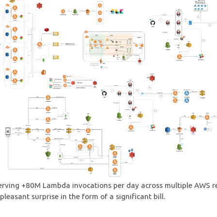
erving +80M Lambda invocations per day across multiple AWS r
leasant surprise in the form of a significant bill.