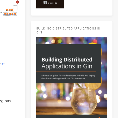
BUILDING DISTRIBUTED APPLICATIONS IN
GIN
egions