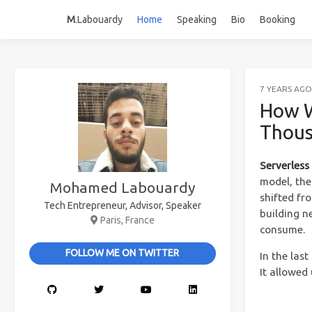
M
.Labouardy
Home
Speaking
Bio
Booking
7 YEARS AGO
How W
Thous
Serverles
model, the
Mohamed Labouardy
shifted fr
Tech Entrepreneur, Advisor, Speaker
building n
Paris, France
consume.
FOLLOW ME ON TWITTER
In the las
It allowed 