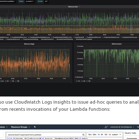
so use CloudWatch Logs Insights to issue ad-hoc queries to ana
 from recents invocations of your Lambda functions: