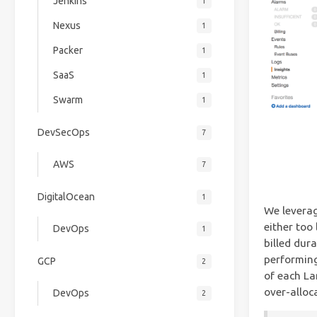
Jenkins
1
Nexus
1
Packer
1
SaaS
1
Swarm
1
DevSecOps
7
AWS
7
DigitalOcean
1
We leverag
either too 
DevOps
1
billed dur
performing
GCP
2
of each La
over-alloc
DevOps
2