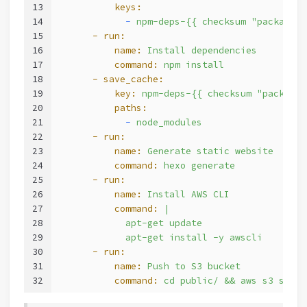
13
          keys:
14
            -
npm-deps-{{
checksum
"package.j
15
      - run:
16
          name:
Install
dependencies
17
          command:
npm
install
18
      - save_cache:
19
          key:
npm-deps-{{
checksum
"package.
20
          paths:
21
            -
node_modules
22
      - run:
23
          name:
Generate
static
website
24
          command:
hexo
generate
25
      - run:
26
          name:
Install
AWS
CLI
27
          command:
|
28
            apt-get update
29
            apt-get install -y awscli
30
      - run:
31
          name:
Push
to
S3
bucket
32
          command:
cd
public/
&&
aws
s3
sync