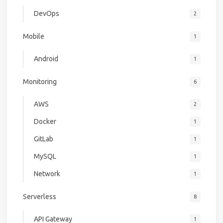
DevOps
2
Mobile
1
Android
1
Monitoring
6
AWS
2
Docker
1
GitLab
1
MySQL
1
Network
1
Serverless
8
API Gateway
1