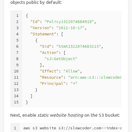
objects public by default:
1
{
2
"Id"
: 
"Policy1522074684919"
,
3
"Version"
: 
"2012-10-17"
,
4
"Statement"
: [
5
    {
6
"Sid"
: 
"Stmt1522074683215"
,
7
"Action"
: [
8
"s3:GetObject"
9
      ],
10
"Effect"
: 
"Allow"
,
11
"Resource"
: 
"arn:aws:s3:::slowcoder.com
12
"Principal"
: 
"*"
13
    }
14
  ]
15
}
Next, enable
static website hosting
on the S3 bucket:
1
aws s3 website s3://slowcoder.com --index-docu