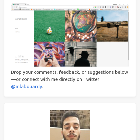
Drop your comments, feedback, or suggestions below
— or connect with me directly on Twitter
@mlabouardy
.