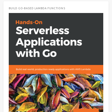
BUILD GO-BASED LAMBDA FUNCTIONS