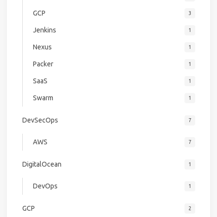
GCP
3
Jenkins
1
Nexus
1
Packer
1
SaaS
1
Swarm
1
DevSecOps
7
AWS
7
DigitalOcean
1
DevOps
1
GCP
2