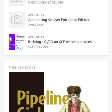
DIGITALOCEAN
/
DEVOPS
2019-07-21
Announcing Komiser Entreprise Edition
AWS
/
GCP
2019-06-16
Building a CI/CD on GCP with Kubernetes
GCP
/
DEVOPS
PIPELINE AS CODE