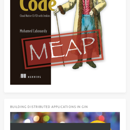
BUILDING DISTRIBUTED APPLICATIONS IN GIN