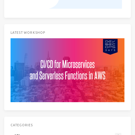
LATEST WORKSHOP
CATEGORIES