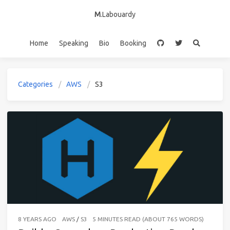
M
.Labouardy
Home
Speaking
Bio
Booking
Categories
AWS
S3
8 YEARS AGO
AWS
/
S3
5 MINUTES READ (ABOUT 765 WORDS)