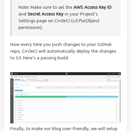
Note: Make sure to set the
AWS Access Key ID
and
Secret Access Key
in your Project’s
Settings page on CircleCI (
s3:PutObject
permission).
Now every time you push changes to your GitHub
repo, CircleCI will automatically deploy the changes
to S3. Here’s a passing build:
Finally, to make our blog user-friendly, we will setup