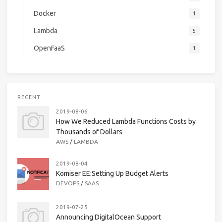
Docker
1
Lambda
5
OpenFaaS
1
RECENT
2019-08-06
How We Reduced Lambda Functions Costs by
Thousands of Dollars
AWS
/
LAMBDA
2019-08-04
Komiser EE:Setting Up Budget Alerts
DEVOPS
/
SAAS
2019-07-25
Announcing DigitalOcean Support