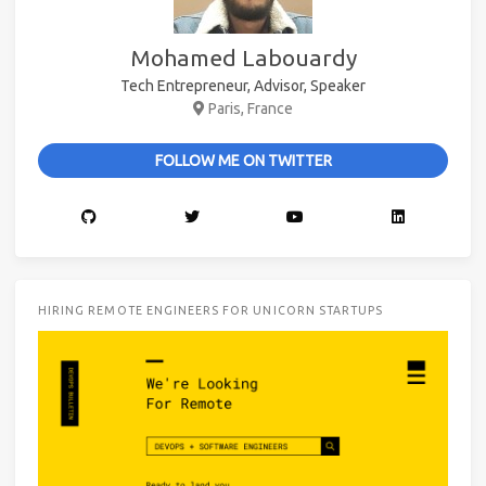
Mohamed Labouardy
Tech Entrepreneur, Advisor, Speaker
Paris, France
FOLLOW ME ON TWITTER
HIRING REMOTE ENGINEERS FOR UNICORN STARTUPS