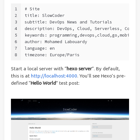
1
# Site
2
title: SlowCoder
3
subtitle: DevOps News and Tutorials
4
description: DevOps, Cloud, Serverless, Contai
5
keywords: programming,devops,cloud,go,mobile,s
6
author: Mohamed Labouardy
7
language: en
8
timezone: Europe/Paris
Start a local server with “
hexo server
“. By default,
this is at
http://localhost:4000
. You’ll see Hexo’s pre-
defined “
Hello World
” test post: