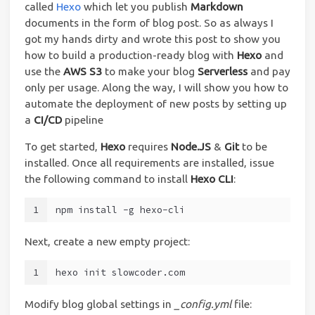
called
Hexo
which let you publish
Markdown
documents in the form of blog post. So as always I
got my hands dirty and wrote this post to show you
how to build a production-ready blog with
Hexo
and
use the
AWS S3
to make your blog
Serverless
and pay
only per usage. Along the way, I will show you how to
automate the deployment of new posts by setting up
a
CI/CD
pipeline
To get started,
Hexo
requires
Node.JS
&
Git
to be
installed. Once all requirements are installed, issue
the following command to install
Hexo CLI
:
1
npm install -g hexo-cli
Next, create a new empty project:
1
hexo init slowcoder.com
Modify blog global settings in
_config.yml
file: