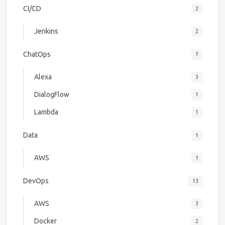
CI/CD
2
Jenkins
2
ChatOps
7
Alexa
3
DialogFlow
1
Lambda
1
Data
1
AWS
1
DevOps
13
AWS
3
Docker
2