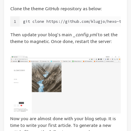
Clone the theme GitHub repository as below:
1
git clone https://github.com/klugjo/hexo-theme
Then update your blog’s main
_config.yml
to set the
theme to magnetic. Once done, restart the server:
Now you are almost done with your blog setup. It is
time to write your first article. To generate a new