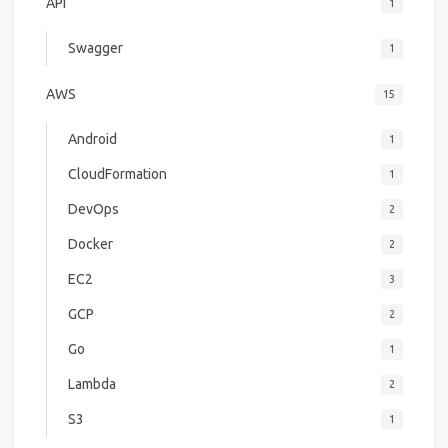
API
1
Swagger
1
AWS
15
Android
1
CloudFormation
1
DevOps
2
Docker
2
EC2
3
GCP
2
Go
1
Lambda
2
S3
1