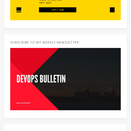
SUBSCRIBE TO MY WEEKLY NEWSLETTER