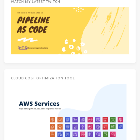
WATCH MY LATEST TWITCH
CLOUD COST OPTIMIZATION TOOL