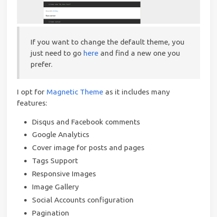
If you want to change the default theme, you
just need to go
here
and find a new one you
prefer.
I opt for
Magnetic Theme
as it includes many
features:
Disqus and Facebook comments
Google Analytics
Cover image for posts and pages
Tags Support
Responsive Images
Image Gallery
Social Accounts configuration
Pagination