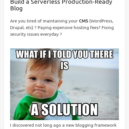
Build a Serverless Production-Ready
Blog
Are you tired of maintaining your
CMS
(WordPress,
Drupal, etc) ? Paying expensive hosting fees? Fixing
security issues everyday ?
I discovered not long ago a new blogging framework