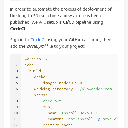
In order to automate the process of deployment of
the blog to S3 each time a new article is been
published. We will setup a
CI/CD
pipeline using
CircleCI
.
Sign in to
CircleCI
using your GitHub account, then
add the
circle.yml
file to your project:
1
version:
2
2
jobs:
3
  build:
4
    docker:
5
      - image:
node:9.9.0
6
    working_directory:
~/slowcoder.com
7
    steps:
8
      -
checkout
9
      - run:
10
          name:
Install
Hexo
CLI
11
          command:
npm
install
-g
hexo-cli
12
      - restore_cache: