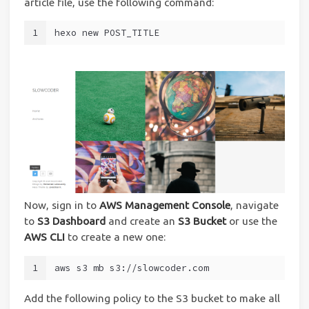
article file, use the following command:
1
hexo new POST_TITLE
Now, sign in to
AWS Management Console
, navigate
to
S3 Dashboard
and create an
S3 Bucket
or use the
AWS CLI
to create a new one:
1
aws s3 mb s3://slowcoder.com
Add the following policy to the S3 bucket to make all