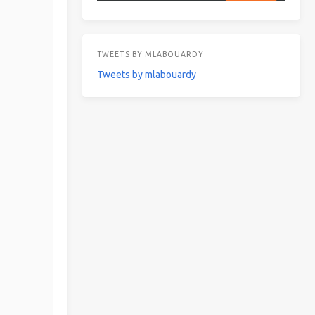
TWEETS BY MLABOUARDY
Tweets by mlabouardy