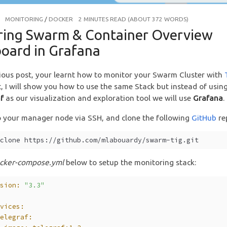
MONITORING
/
DOCKER
2 MINUTES READ (ABOUT 372 WORDS)
ring Swarm & Container Overview
oard in Grafana
ious post, your learnt how to monitor your Swarm Cluster with
rt, I will show you how to use the same Stack but instead of usin
f
as our visualization and exploration tool we will use
Grafana
.
 your manager node via SSH, and clone the following
GitHub
re
 clone https://github.com/mlabouardy/swarm-tig.git
cker-compose.yml
below to setup the monitoring stack:
rsion:
"3.3"
rvices:
telegraf: