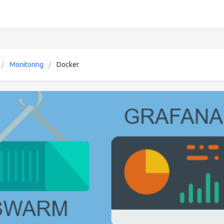
Monitoring
Docker