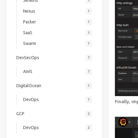
Jenkins
1
Nexus
1
Packer
1
SaaS
1
Swarm
1
DevSecOps
7
AWS
7
DigitalOcean
1
DevOps
1
Finally, i
GCP
2
DevOps
2