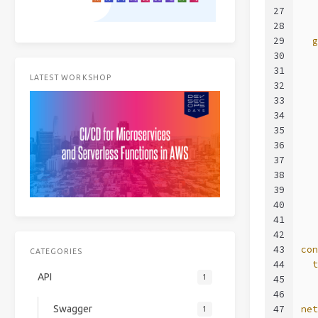
27
  
28
29
  
30
  
31
  
LATEST WORKSHOP
32
  
33
  
34
  
35
  
36
  
37
  
38
  
39
  
40
  
41
  
42
43
co
CATEGORIES
44
  
API
1
45
  
46
47
ne
Swagger
1