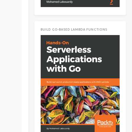
BUILD GO-BASED LAMBDA FUNCTIONS