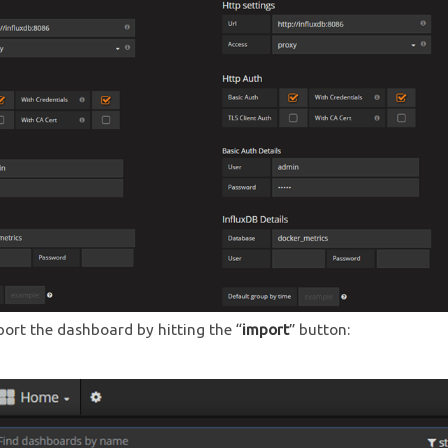
mport the dashboard by hitting the “
import
” button: