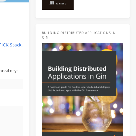
BUILDING DISTRIBUTED APPLICATIONS IN
GIN
TICK Stack
.
g
pository: