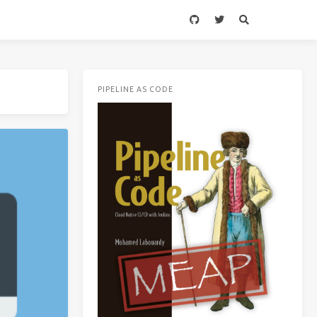
PIPELINE AS CODE