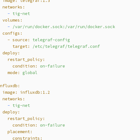
  image:
telegraf:1.3
  networks:
    -
tig-net
  volumes:
    -
/var/run/docker.sock:/var/run/docker.sock
  configs:
    - source:
telegraf-config
      target:
/etc/telegraf/telegraf.conf
  deploy:
    restart_policy:
      condition:
on-failure
    mode:
global
influxdb:
  image:
influxdb:1.2
  networks:
    -
tig-net
  deploy:
    restart_policy:
      condition:
on-failure
    placement:
      constraints: