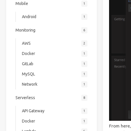
Mobile
1
Android
1
Monitoring
6
AWS
2
Docker
1
GitLab
1
MySQL
1
Network
1
Serverless
8
API Gateway
1
Docker
1
From here,