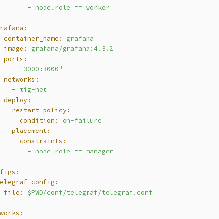
        -
node.role
==
worker
grafana:
  container_name:
grafana
  image:
grafana/grafana:4.3.2
  ports:
    -
"3000:3000"
  networks:
    -
tig-net
  deploy:
    restart_policy:
      condition:
on-failure
    placement:
      constraints:
        -
node.role
==
manager
nfigs:
telegraf-config:
  file:
$PWD/conf/telegraf/telegraf.conf
tworks: