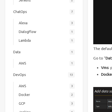
Jenkins
2
ChatOps
7
Alexa
3
DialogFlow
1
Lambda
1
The defau
Data
1
Go to “
Dat
AWS
1
Vms
: 
Docke
DevOps
13
AWS
3
Docker
2
GCP
3