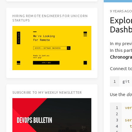
9 YEARS AGO
HIRING REMOTE ENGINEERS FOR UNICORN
Explo
STARTUPS
Dashb
In my prev
In this pa
Chronogra
Connect to
1
git
SUBSCRIBE TO MY WEEKLY NEWSLETTER
Use the
do
1
ve
2
3
se
4
  