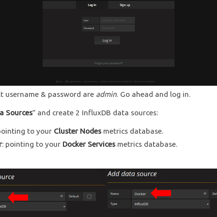
lt username & password are
admin
. Go ahead and log in.
a Sources
” and create 2 InfluxDB data sources:
pointing to your
Cluster Nodes
metrics database.
r
: pointing to your
Docker Services
metrics database.