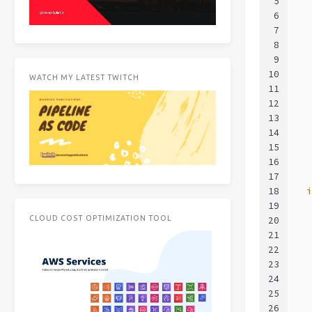
5
  
6
  
7
  
8
  
9
  
10
  
WATCH MY LATEST TWITCH
11
  
12
  
13
  
14
  
15
  
16
  
17
18
  
19
  
CLOUD COST OPTIMIZATION TOOL
20
  
21
  
22
  
23
  
24
  
25
  
26
  