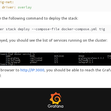
tig-net:
  driver:
overlay
e the following command to deploy the stack:
ker stack deploy --compose-file docker-compose.yml tig
yed, you should see the list of services running on the cluster:
 browser to
http://IP:3000
, you should be able to reach the Gra
: