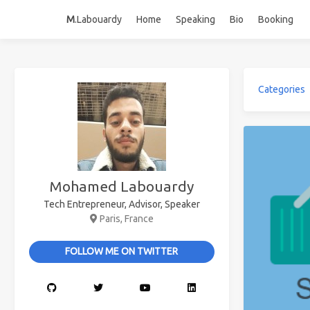
M
.Labouardy
Home
Speaking
Bio
Booking
Categories
Mohamed Labouardy
Tech Entrepreneur, Advisor, Speaker
Paris, France
FOLLOW ME ON TWITTER