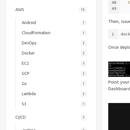
48
  
49
  
AWS
15
Then, issu
Android
1
CloudFormation
1
1
doc
DevOps
2
Once deplo
Docker
2
EC2
3
GCP
2
Point your
Go
1
Dashboard
Lambda
2
S3
1
CI/CD
2