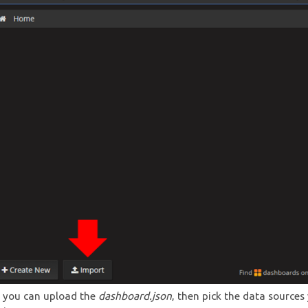
 you can upload the
dashboard.json
, then pick the data sources