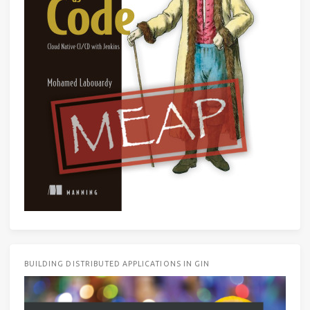
BUILDING DISTRIBUTED APPLICATIONS IN GIN