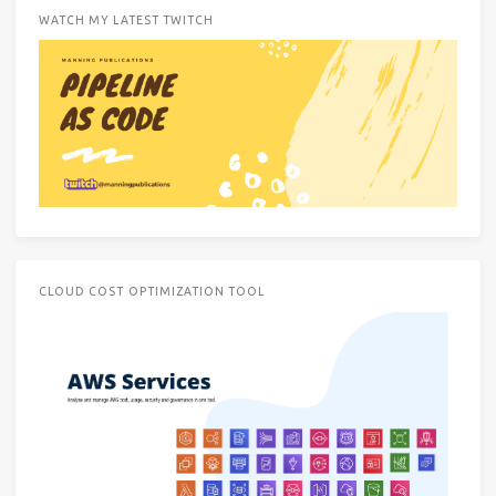
WATCH MY LATEST TWITCH
CLOUD COST OPTIMIZATION TOOL