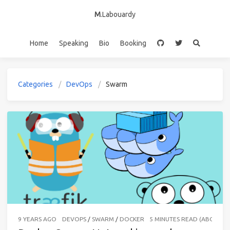
M
.Labouardy
Home
Speaking
Bio
Booking
Categories
DevOps
Swarm
9 YEARS AGO
DEVOPS
/
SWARM
/
DOCKER
5 MINUTES READ (ABOUT 7