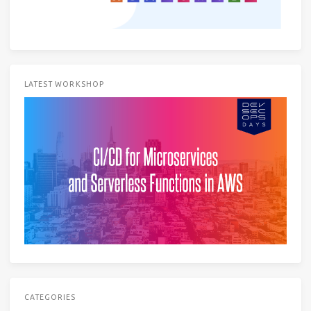
LATEST WORKSHOP
CATEGORIES