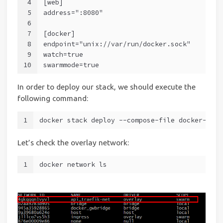
4
[web]
5
address=":8080"
6
7
[docker]
8
endpoint="unix://var/run/docker.sock"
9
watch=true
10
swarmmode=true
In order to deploy our stack, we should execute the
following command:
1
docker stack deploy --compose-file docker-comp
Let’s check the overlay network:
1
docker network ls