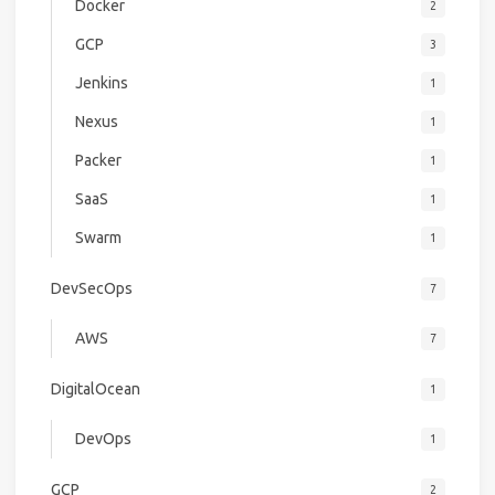
Docker
2
GCP
3
Jenkins
1
Nexus
1
Packer
1
SaaS
1
Swarm
1
DevSecOps
7
AWS
7
DigitalOcean
1
DevOps
1
GCP
2