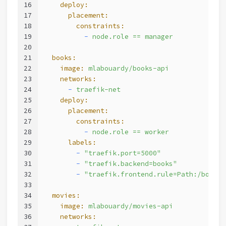
16
    deploy:
17
      placement:
18
        constraints:
19
          -
node.role
==
manager
20
21
  books:
22
    image:
mlabouardy/books-api
23
    networks:
24
      -
traefik-net
25
    deploy:
26
      placement:
27
        constraints:
28
          -
node.role
==
worker
29
      labels:
30
        -
"traefik.port=5000"
31
        -
"traefik.backend=books"
32
        -
"traefik.frontend.rule=Path:/books"
33
34
  movies:
35
    image:
mlabouardy/movies-api
36
    networks: