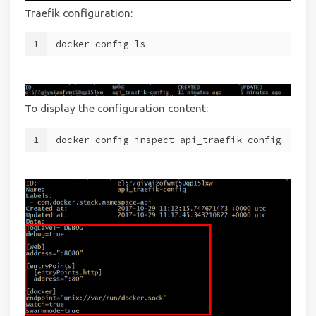
Traefik configuration:
1
docker config ls
To display the configuration content:
1
docker config inspect api_traefik-config --pre