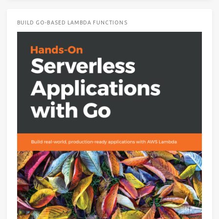
BUILD GO-BASED LAMBDA FUNCTIONS