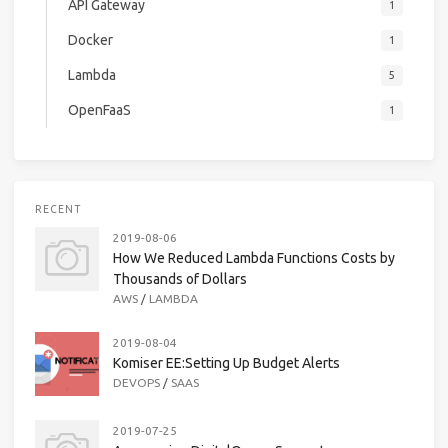
API Gateway
1
Docker
1
Lambda
5
OpenFaaS
1
RECENT
2019-08-06
How We Reduced Lambda Functions Costs by
Thousands of Dollars
AWS
/
LAMBDA
2019-08-04
Komiser EE:Setting Up Budget Alerts
DEVOPS
/
SAAS
2019-07-25