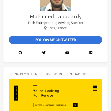
Mohamed Labouardy
Tech Entrepreneur, Advisor, Speaker
Paris, France
FOLLOW ME ON TWITTER
HIRING REMOTE ENGINEERS FOR UNICORN STARTUPS