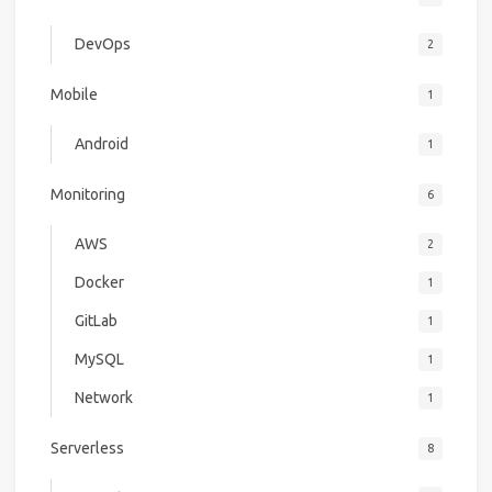
DevOps
2
Mobile
1
Android
1
Monitoring
6
AWS
2
Docker
1
GitLab
1
MySQL
1
Network
1
Serverless
8