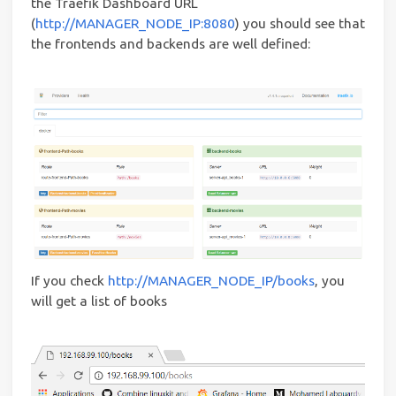
the Traefik Dashboard URL
(
http://MANAGER_NODE_IP:8080
) you should see that
the frontends and backends are well defined:
If you check
http://MANAGER_NODE_IP/books
, you
will get a list of books