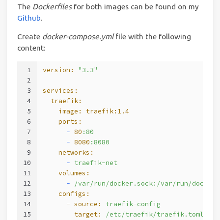
The
Dockerfiles
for both images can be found on my
Github
.
Create
docker-compose.yml
file with the following
content:
1
version:
"3.3"
2
3
services:
4
  traefik:
5
    image:
traefik:1.4
6
    ports:
7
      -
80
:80
8
      -
8080
:8080
9
    networks:
10
      -
traefik-net
11
    volumes:
12
      -
/var/run/docker.sock:/var/run/docker.
13
    configs:
14
      - source:
traefik-config
15
        target:
/etc/traefik/traefik.toml