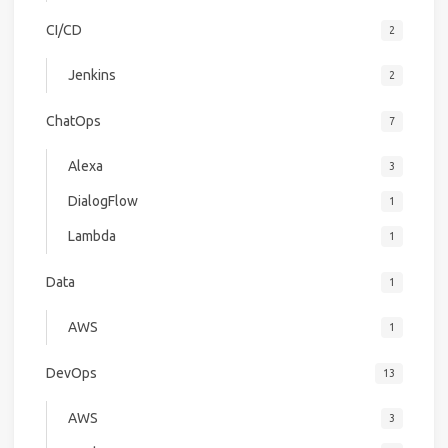
CI/CD
2
Jenkins
2
ChatOps
7
Alexa
3
DialogFlow
1
Lambda
1
Data
1
AWS
1
DevOps
13
AWS
3