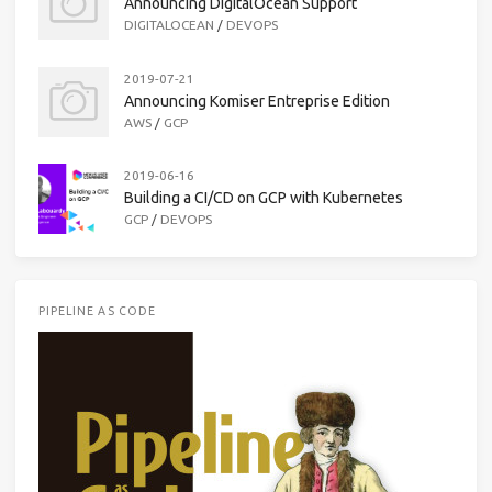
Announcing DigitalOcean Support
DIGITALOCEAN
/
DEVOPS
2019-07-21
Announcing Komiser Entreprise Edition
AWS
/
GCP
2019-06-16
Building a CI/CD on GCP with Kubernetes
GCP
/
DEVOPS
PIPELINE AS CODE