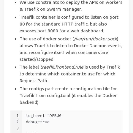
We use constraints to deploy the APIs on workers
& Traefik on Swarm manager.
Traefik container is configured to listen on port
80 for the standard HTTP traffic, but also
exposes port 8080 for a web dashboard.
The use of docker socket (
/var/run/docker.sock
)
allows Traefik to listen to Docker Daemon events,
and reconfigure itself when containers are
started/stopped.
The label
traefik.frontend.rule
is used by Træfik
to determine which container to use for which
Request Path.
The configs part create a configuration file for
Traefik from config.toml (it enables the Docker
backend)
1
logLevel="DEBUG"
2
debug=true
3