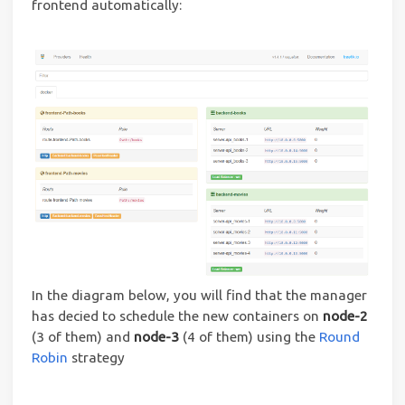
frontend automatically:
In the diagram below, you will find that the manager
has decied to schedule the new containers on
node-2
(3 of them) and
node-3
(4 of them) using the
Round
Robin
strategy