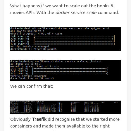
What happens if we want to scale out the books &
movies APIs. With the
docker service scale
command:
We can confirm that:
Obviously
Traefik
did recognise that we started more
containers and made them available to the right