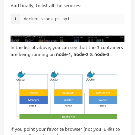
And finally, to list all the services:
1
docker stack ps api
In the list of above, you can see that the 3 containers
are being running on
node-1
,
node-2
&
node-3
:
If you point your favorite browser (not you IE 😂) to