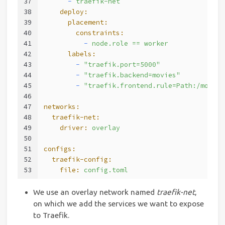
37
      -
traefik-net
38
    deploy:
39
      placement:
40
        constraints:
41
          -
node.role
==
worker
42
      labels:
43
        -
"traefik.port=5000"
44
        -
"traefik.backend=movies"
45
        -
"traefik.frontend.rule=Path:/movies
46
47
networks:
48
  traefik-net:
49
    driver:
overlay
50
51
configs:
52
  traefik-config:
53
    file:
config.toml
We use an overlay network named
traefik-net
,
on which we add the services we want to expose
to Traefik.