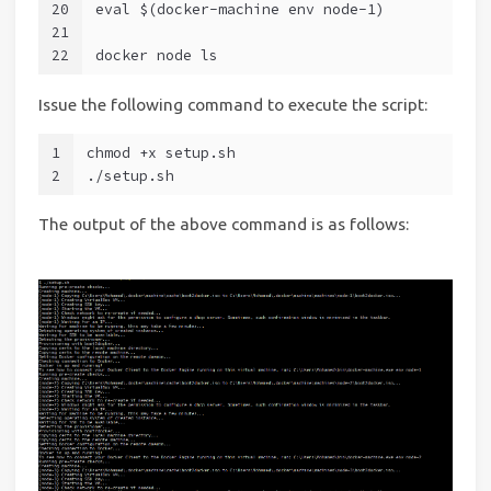
20
eval $(docker-machine env node-1)
21
22
docker node ls
Issue the following command to execute the script:
1
chmod +x setup.sh
2
./setup.sh
The output of the above command is as follows: