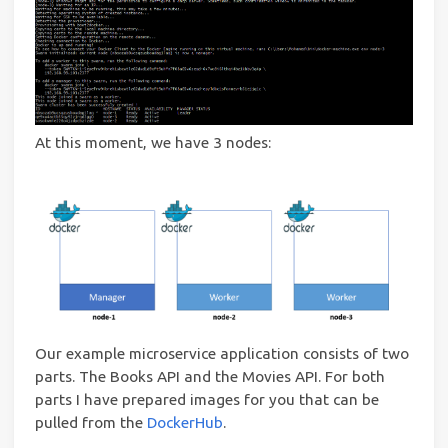
At this moment, we have 3 nodes:
Our example microservice application consists of two
parts. The Books API and the Movies API. For both
parts I have prepared images for you that can be
pulled from the
DockerHub
.