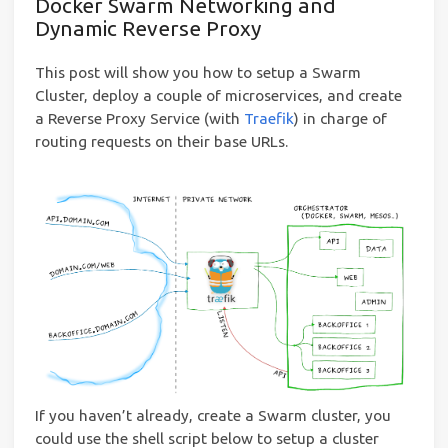
Docker Swarm Networking and
Dynamic Reverse Proxy
This post will show you how to setup a Swarm
Cluster, deploy a couple of microservices, and create
a Reverse Proxy Service (with
Traefik
) in charge of
routing requests on their base URLs.
If you haven’t already, create a Swarm cluster, you
could use the shell script below to setup a cluster