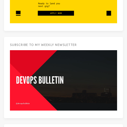
SUBSCRIBE TO MY WEEKLY NEWSLETTER