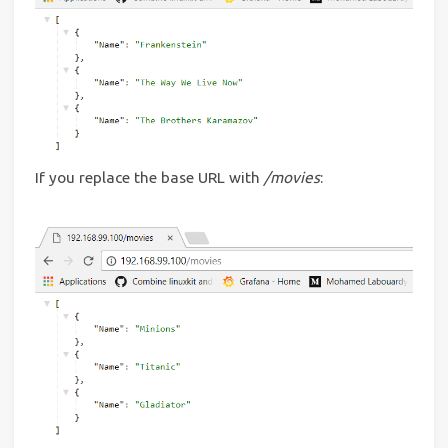
If you replace the base URL with
/movies
: