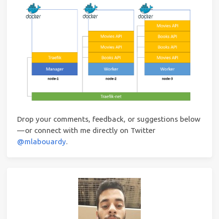
Drop your comments, feedback, or suggestions below
— or connect with me directly on Twitter
@mlabouardy
.