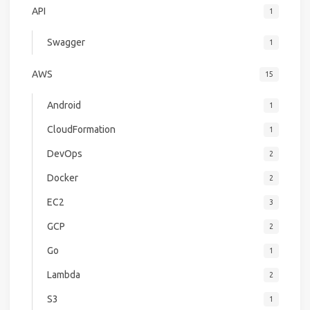
API
1
Swagger
1
AWS
15
Android
1
CloudFormation
1
DevOps
2
Docker
2
EC2
3
GCP
2
Go
1
Lambda
2
S3
1