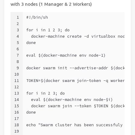
with 3 nodes (1 Manager & 2 Workers)
1
#!/bin/sh
2
3
for i in 1 2 3; do
4
  docker-machine create -d virtualbox node-$i
5
done
6
7
eval $(docker-machine env node-1)
8
9
docker swarm init --advertise-addr $(docker-m
10
11
TOKEN=$(docker swarm join-token -q worker)
12
13
for i in 2 3; do
14
  eval $(docker-machine env node-$i)
15
  docker swarm join --token $TOKEN $(docker-m
16
done
17
18
echo "Swarm cluster has been successfuly crea
19