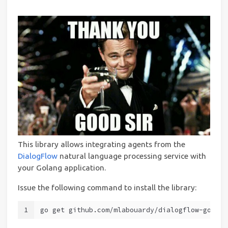
This library allows integrating agents from the
DialogFlow
natural language processing service with
your Golang application.
Issue the following command to install the library:
1
go get github.com/mlabouardy/dialogflow-go-cli