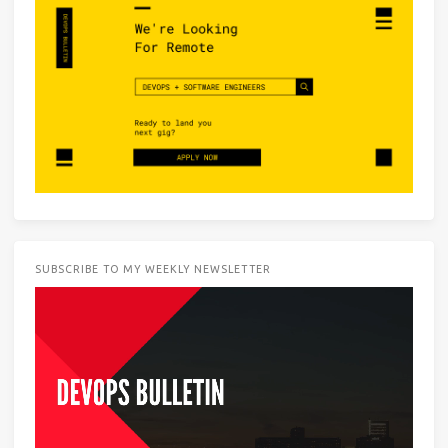
SUBSCRIBE TO MY WEEKLY NEWSLETTER