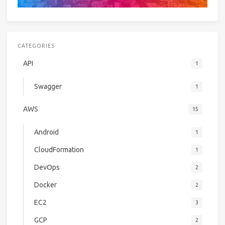
CATEGORIES
API
1
Swagger
1
AWS
15
Android
1
CloudFormation
1
DevOps
2
Docker
2
EC2
3
GCP
2