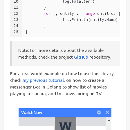
20
		log.Fatal(err)
21
	}
22
for
 _, entity := 
range
 entities {
23
		fmt.Println(entity.Name)
24
	}
25
}
Note: for more details about the available
methods, check the project
GitHub
repository.
For a real world example on how to use this library,
check
my previous tutorial
, on how to create a
Messenger Bot in Golang to show list of movies
playing in cinema, and tv shows airing on TV: