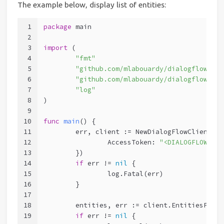
The example below, display list of entities:
1
package
 main
2
3
import
 (
4
"fmt"
5
"github.com/mlabouardy/dialogflow-go-
6
"github.com/mlabouardy/dialogflow-go-
7
"log"
8
)
9
10
func
main
()
 {
11
	err, client := NewDialogFlowClient(Op
12
		AccessToken: 
"<DIALOGFLOW TOK
13
	})
14
if
 err != 
nil
 {
15
		log.Fatal(err)
16
	}
17
18
	entities, err := client.EntitiesFind
19
if
 err != 
nil
 {