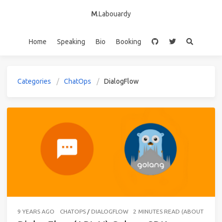
M
.Labouardy
Home
Speaking
Bio
Booking
Categories
ChatOps
DialogFlow
9 YEARS AGO
CHATOPS
/
DIALOGFLOW
2 MINUTES READ (ABOUT 275 