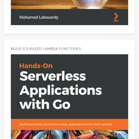
BUILD GO-BASED LAMBDA FUNCTIONS