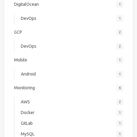
DigitalOcean
1
DevOps
1
GCP
2
DevOps
2
Mobile
1
Android
1
Monitoring
6
AWS
2
Docker
1
GitLab
1
MySQL
1