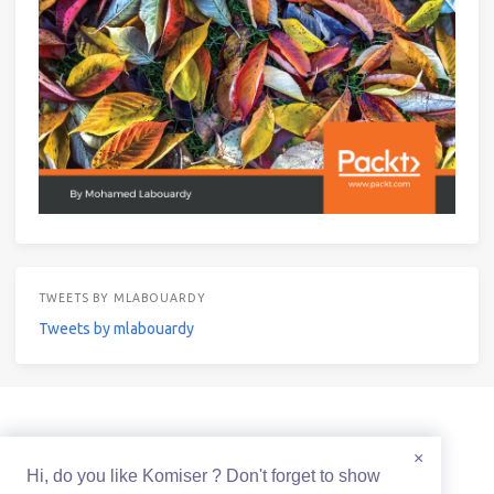
TWEETS BY MLABOUARDY
Tweets by mlabouardy
© 2021 Mohamed Labouardy Powered by
Hexo
&
Icarus
×
Hi, do you like Komiser ? Don't forget to show