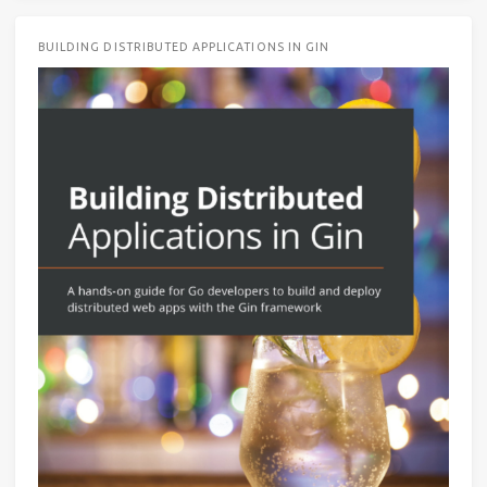
BUILDING DISTRIBUTED APPLICATIONS IN GIN