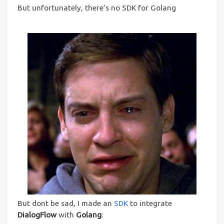
But unfortunately, there’s no SDK for Golang
But dont be sad, I made an
SDK
to integrate
DialogFlow
with
Golang
: