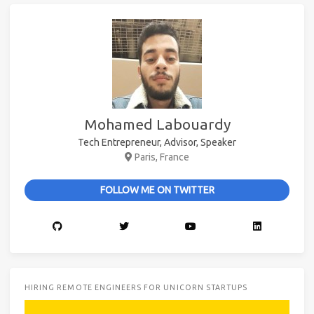
Mohamed Labouardy
Tech Entrepreneur, Advisor, Speaker
Paris, France
FOLLOW ME ON TWITTER
HIRING REMOTE ENGINEERS FOR UNICORN STARTUPS