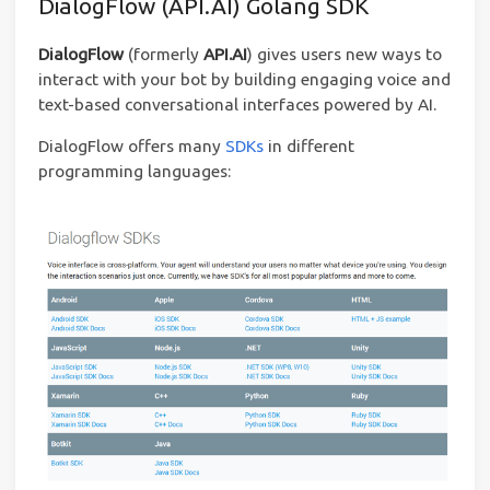
DialogFlow (API.AI) Golang SDK
DialogFlow
(formerly
API.AI
) gives users new ways to
interact with your bot by building engaging voice and
text-based conversational interfaces powered by AI.
DialogFlow offers many
SDKs
in different
programming languages: