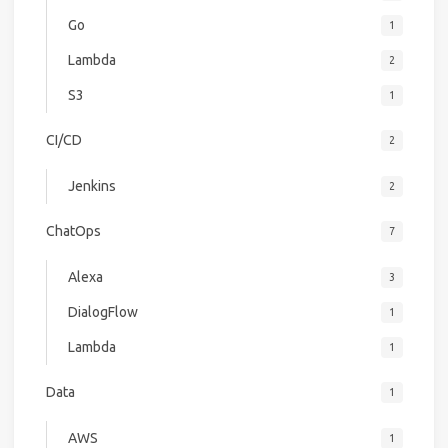
Go
1
Lambda
2
S3
1
CI/CD
2
Jenkins
2
ChatOps
7
Alexa
3
DialogFlow
1
Lambda
1
Data
1
AWS
1