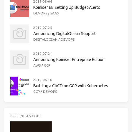
2019-08-04
Komiser EE:Setting Up Budget Alerts
DEVOPS
/
SAAS
2019-07-25
Announcing DigitalOcean Support
DIGITALOCEAN
/
DEVOPS
2019-07-21
Announcing Komiser Entreprise Edition
AWS
/
GCP
2019-06-16
Building a CI/CD on GCP with Kubernetes
GCP
/
DEVOPS
PIPELINE AS CODE