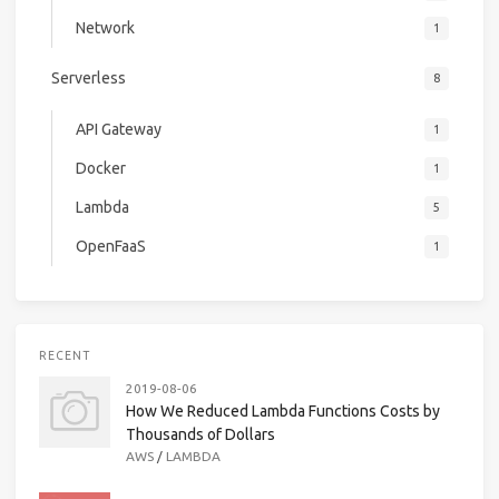
Network
1
Serverless
8
API Gateway
1
Docker
1
Lambda
5
OpenFaaS
1
RECENT
2019-08-06
How We Reduced Lambda Functions Costs by
Thousands of Dollars
AWS
/
LAMBDA