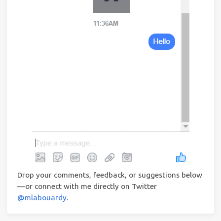
Drop your comments, feedback, or suggestions below
— or connect with me directly on Twitter
@mlabouardy
.