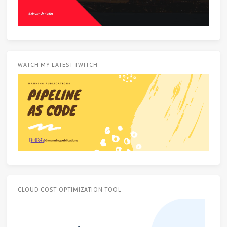
WATCH MY LATEST TWITCH
CLOUD COST OPTIMIZATION TOOL