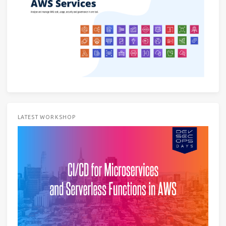
LATEST WORKSHOP