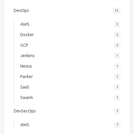
DevOps
13
AWS
3
Docker
2
GCP
3
Jenkins
1
Nexus
1
Packer
1
SaaS
1
Swarm
1
DevSecOps
7
AWS
7