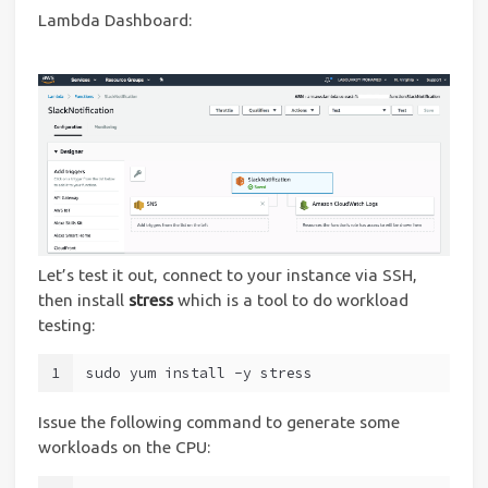
Lambda Dashboard:
Let’s test it out, connect to your instance via SSH,
then install
stress
which is a tool to do workload
testing:
1
sudo yum install -y stress
Issue the following command to generate some
workloads on the CPU: