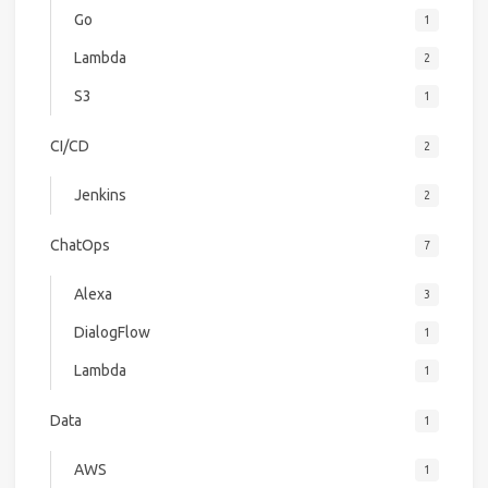
Go
1
Lambda
2
S3
1
CI/CD
2
Jenkins
2
ChatOps
7
Alexa
3
DialogFlow
1
Lambda
1
Data
1
AWS
1