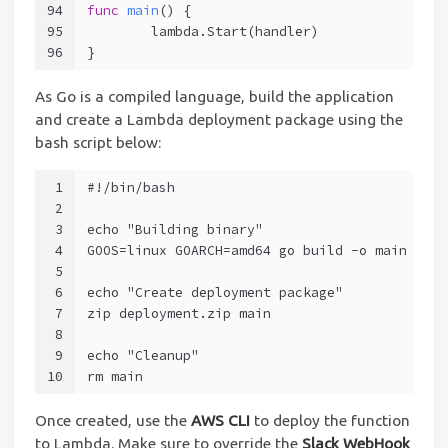
94
func
main
()
 {
95
	lambda.Start(handler)
96
}
As Go is a compiled language, build the application
and create a Lambda deployment package using the
bash script below:
1
#!/bin/bash
2
3
echo "Building binary"
4
GOOS=linux GOARCH=amd64 go build -o main main
5
6
echo "Create deployment package"
7
zip deployment.zip main
8
9
echo "Cleanup"
10
rm main
Once created, use the
AWS CLI
to deploy the function
to Lambda. Make sure to override the
Slack WebHook