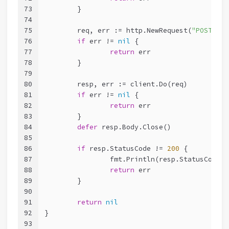
73
	}
74
75
	req, err := http.NewRequest(
"POST"
, o
76
if
 err != 
nil
 {
77
return
 err
78
	}
79
80
	resp, err := client.Do(req)
81
if
 err != 
nil
 {
82
return
 err
83
	}
84
defer
 resp.Body.Close()
85
86
if
 resp.StatusCode != 
200
 {
87
		fmt.Println(resp.StatusCode)
88
return
 err
89
	}
90
91
return
nil
92
}
93