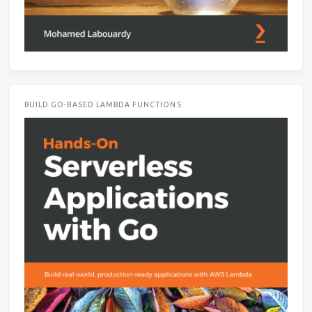
BUILD GO-BASED LAMBDA FUNCTIONS