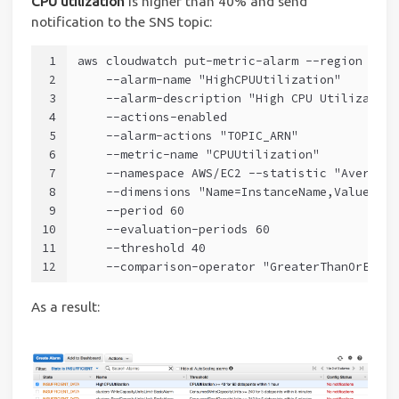
CPU utilization
is higher than 40% and send
notification to the SNS topic:
1
aws cloudwatch put-metric-alarm --region us-e
2
    --alarm-name "HighCPUUtilization" 
3
    --alarm-description "High CPU Utilization
4
    --actions-enabled 
5
    --alarm-actions "TOPIC_ARN" 
6
    --metric-name "CPUUtilization" 
7
    --namespace AWS/EC2 --statistic "Average"
8
    --dimensions "Name=InstanceName,Value=dem
9
    --period 60 
10
    --evaluation-periods 60 
11
    --threshold 40 
12
    --comparison-operator "GreaterThanOrEqual
As a result: