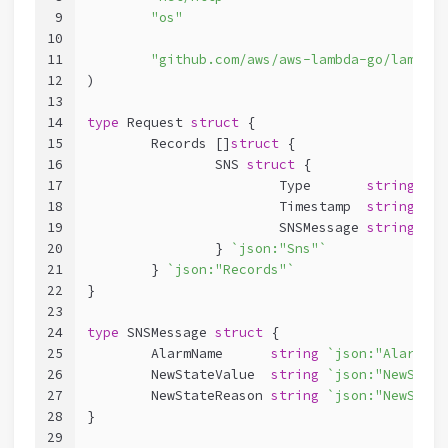
9
"os"
10
11
"github.com/aws/aws-lambda-go/lambda"
12
)
13
14
type
 Request 
struct
 {
15
	Records []
struct
 {
16
		SNS 
struct
 {
17
			Type       
string
`js
18
			Timestamp  
string
`js
19
			SNSMessage 
string
`js
20
		} 
`json:"Sns"`
21
	} 
`json:"Records"`
22
}
23
24
type
 SNSMessage 
struct
 {
25
	AlarmName      
string
`json:"AlarmNam
26
	NewStateValue  
string
`json:"NewState
27
	NewStateReason 
string
`json:"NewState
28
}
29