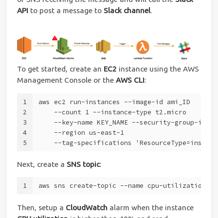
API
to post a message to
Slack channel
.
To get started, create an
EC2
instance using the AWS
Management Console or the
AWS CLI
:
1
aws ec2 run-instances --image-id ami_ID
2
    --count 1 --instance-type t2.micro
3
    --key-name KEY_NAME --security-group-ids S
4
    --region us-east-1 
5
    --tag-specifications 'ResourceType=instanc
Next, create a
SNS topic
:
1
aws sns create-topic --name cpu-utilization-al
Then, setup a
CloudWatch
alarm when the instance