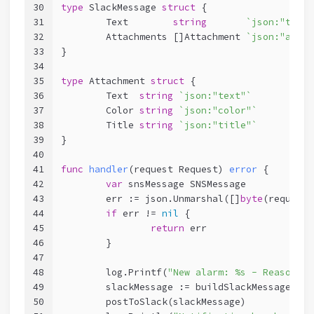
30
type
 SlackMessage 
struct
 {
31
	Text        
string
`json:"text"
32
	Attachments []Attachment 
`json:"attac
33
}
34
35
type
 Attachment 
struct
 {
36
	Text  
string
`json:"text"`
37
	Color 
string
`json:"color"`
38
	Title 
string
`json:"title"`
39
}
40
41
func
handler
(request Request)
error
 {
42
var
 snsMessage SNSMessage
43
	err := json.Unmarshal([]
byte
(request.
44
if
 err != 
nil
 {
45
return
 err
46
	}
47
48
	log.Printf(
"New alarm: %s - Reason: %
49
	slackMessage := buildSlackMessage(sns
50
	postToSlack(slackMessage)