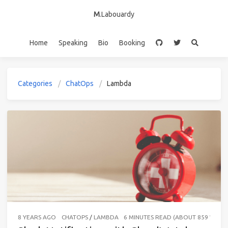
M
.Labouardy
Home
Speaking
Bio
Booking
Categories
ChatOps
Lambda
8 YEARS AGO
CHATOPS
/
LAMBDA
6 MINUTES READ (ABOUT 859 WORD