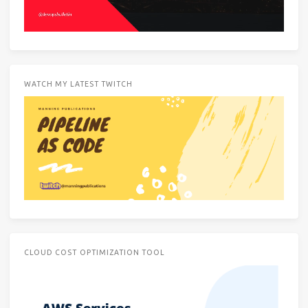
WATCH MY LATEST TWITCH
CLOUD COST OPTIMIZATION TOOL