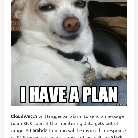
CloudWatch
will trigger an alarm to send a message
to an SNS topic if the monitoring data gets out of
range. A
Lambda
function will be invoked in response
of SNS receiving the message and will call the
Slack