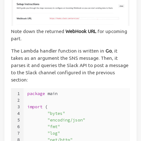
Note down the returned
WebHook URL
for upcoming
part.
The Lambda handler function is written in
Go
, it
takes as an argument the SNS message. Then, it
parses it and queries the Slack API to post a message
to the Slack channel configured in the previous
section:
1
package
 main
2
3
import
 (
4
"bytes"
5
"encoding/json"
6
"fmt"
7
"log"
8
"net/http"