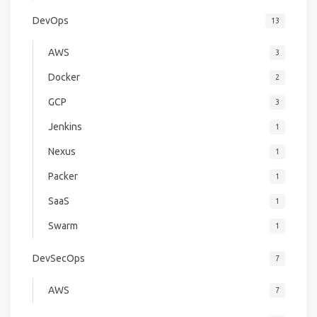
DevOps
13
AWS
3
Docker
2
GCP
3
Jenkins
1
Nexus
1
Packer
1
SaaS
1
Swarm
1
DevSecOps
7
AWS
7