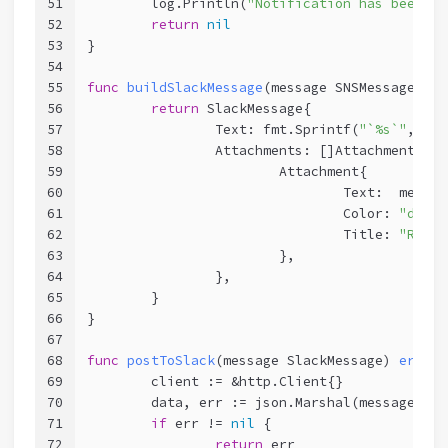
51
	log.Println(
"Notification has been se
52
return
nil
53
}
54
55
func
buildSlackMessage
(message SNSMessage)
Sl
56
return
 SlackMessage{
57
		Text: fmt.Sprintf(
"`%s`"
, mes
58
		Attachments: []Attachment{
59
			Attachment{
60
				Text:  mes
61
				Color: 
"dange
62
				Title: 
"Reaso
63
			},
64
		},
65
	}
66
}
67
68
func
postToSlack
(message SlackMessage)
error
 
69
	client := &http.Client{}
70
	data, err := json.Marshal(message)
71
if
 err != 
nil
 {
72
return
 err