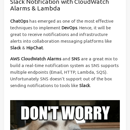
Slack Notification with CloudWatch
Alarms & Lambda
ChatOps
has emerged as one of the most effective
techniques to implement
DevOps
. Hence, it will be
great to receive notifications and infrastructure
alerts into collaboration messaging platforms like
Slack
&
HipChat
.
AWS CloudWatch Alarms
and
SNS
are a great mix to
build a real-time notification system as SNS supports
multiple endpoints (Email, HTTP, Lambda, SQS).
Unfortunately SNS doesn’t support out of the box
sending notifications to tools like
Slack
.