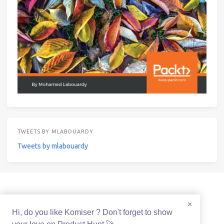
TWEETS BY MLABOUARDY
Tweets by mlabouardy
© 2021 Mohamed Labouardy Powered by
Hexo
&
Icarus
×
Hi, do you like Komiser ? Don't forget to show