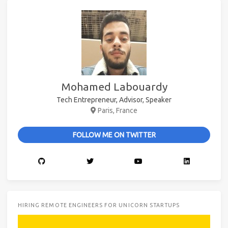
Mohamed Labouardy
Tech Entrepreneur, Advisor, Speaker
Paris, France
FOLLOW ME ON TWITTER
HIRING REMOTE ENGINEERS FOR UNICORN STARTUPS