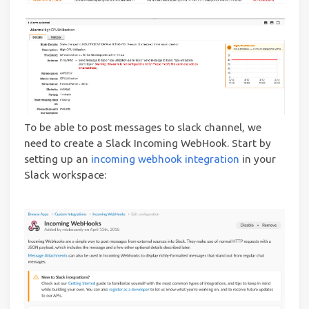
To be able to post messages to slack channel, we
need to create a Slack Incoming WebHook. Start by
setting up an
incoming webhook integration
in your
Slack workspace: