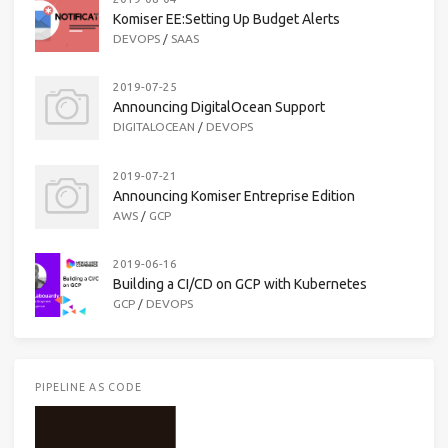
Komiser EE:Setting Up Budget Alerts
DEVOPS
/
SAAS
2019-07-25
Announcing DigitalOcean Support
DIGITALOCEAN
/
DEVOPS
2019-07-21
Announcing Komiser Entreprise Edition
AWS
/
GCP
2019-06-16
Building a CI/CD on GCP with Kubernetes
GCP
/
DEVOPS
PIPELINE AS CODE