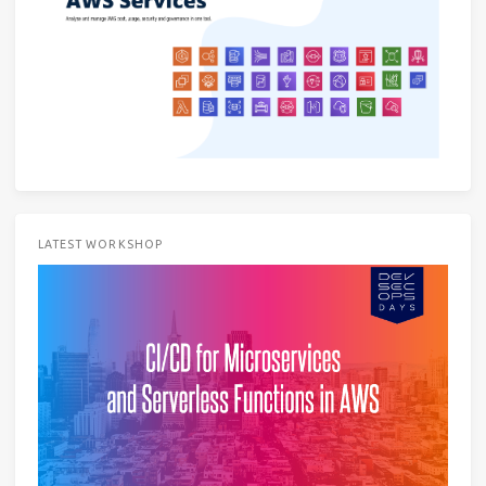
LATEST WORKSHOP