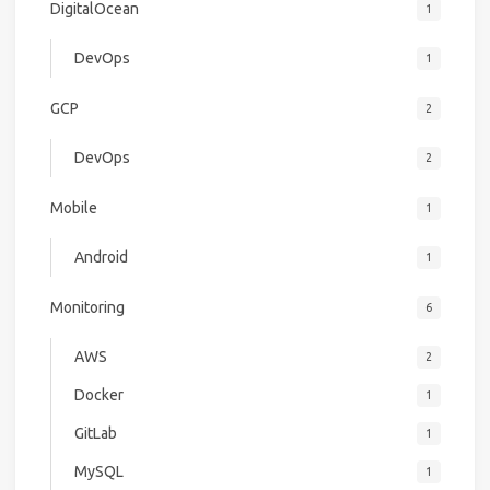
DigitalOcean
1
DevOps
1
GCP
2
DevOps
2
Mobile
1
Android
1
Monitoring
6
AWS
2
Docker
1
GitLab
1
MySQL
1