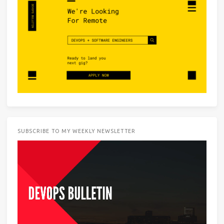
SUBSCRIBE TO MY WEEKLY NEWSLETTER