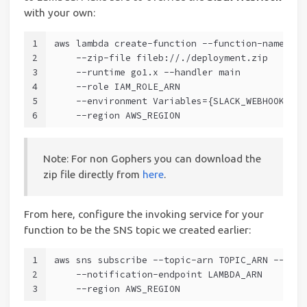
with your own:
1
aws lambda create-function --function-name Sla
2
    --zip-file fileb://./deployment.zip
3
    --runtime go1.x --handler main
4
    --role IAM_ROLE_ARN
5
    --environment Variables={SLACK_WEBHOOK=htt
6
    --region AWS_REGION
Note: For non Gophers you can download the
zip file directly from
here
.
From here, configure the invoking service for your
function to be the SNS topic we created earlier:
1
aws sns subscribe --topic-arn TOPIC_ARN --prot
2
    --notification-endpoint LAMBDA_ARN
3
    --region AWS_REGION