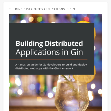
BUILDING DISTRIBUTED APPLICATIONS IN GIN