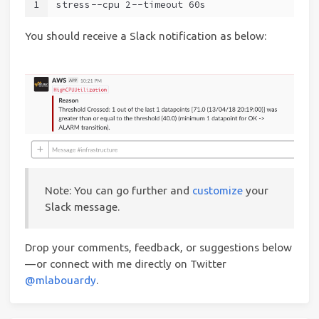
1
stress --cpu 2 --timeout 60s
You should receive a Slack notification as below:
Note: You can go further and
customize
your
Slack message.
Drop your comments, feedback, or suggestions below
— or connect with me directly on Twitter
@mlabouardy
.