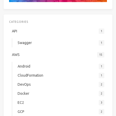
CATEGORIES
API
1
Swagger
1
AWS
15
Android
1
CloudFormation
1
DevOps
2
Docker
2
EC2
3
GCP
2