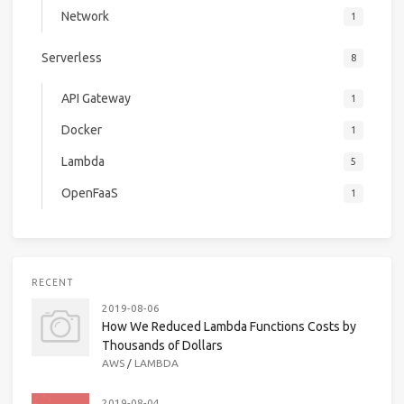
Network
1
Serverless
8
API Gateway
1
Docker
1
Lambda
5
OpenFaaS
1
RECENT
2019-08-06
How We Reduced Lambda Functions Costs by
Thousands of Dollars
AWS
/
LAMBDA
2019-08-04