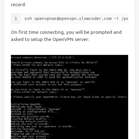
record:
1
ssh openvpnas@openvpn.slowcoder.com -i /path/t
On first time connecting, you will be prompted and
asked to setup the OpenVPN server: