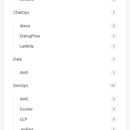
ChatOps
7
Alexa
3
DialogFlow
1
Lambda
1
Data
1
AWS
1
DevOps
13
AWS
3
Docker
2
GCP
3
Jenkins
1