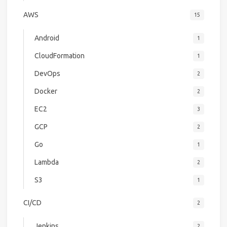
AWS
15
Android
1
CloudFormation
1
DevOps
2
Docker
2
EC2
3
GCP
2
Go
1
Lambda
2
S3
1
CI/CD
2
Jenkins
2