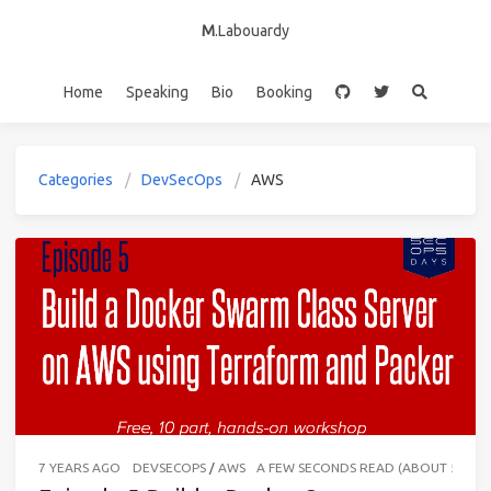
M
.Labouardy
Home
Speaking
Bio
Booking
Categories
DevSecOps
AWS
7 YEARS AGO
DEVSECOPS
/
AWS
A FEW SECONDS READ (ABOUT 56 W