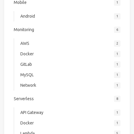
Mobile
1
Android
1
Monitoring
6
AWS
2
Docker
1
GitLab
1
MySQL
1
Network
1
Serverless
8
API Gateway
1
Docker
1
Lambda
5