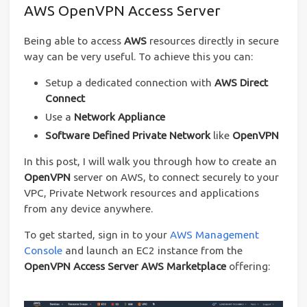
AWS OpenVPN Access Server
Being able to access
AWS
resources directly in secure
way can be very useful. To achieve this you can:
Setup a dedicated connection with
AWS Direct
Connect
Use a
Network Appliance
Software Defined Private Network
like
OpenVPN
In this post, I will walk you through how to create an
OpenVPN
server on AWS, to connect securely to your
VPC, Private Network resources and applications
from any device anywhere.
To get started, sign in to your
AWS Management
Console
and launch an EC2 instance from the
OpenVPN Access Server AWS Marketplace
offering: