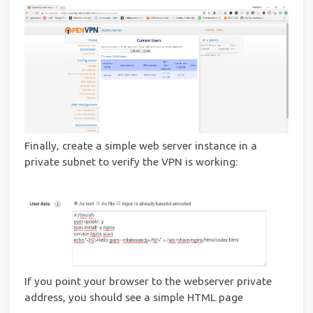
Finally, create a simple web server instance in a
private subnet to verify the VPN is working:
If you point your browser to the webserver private
address, you should see a simple HTML page