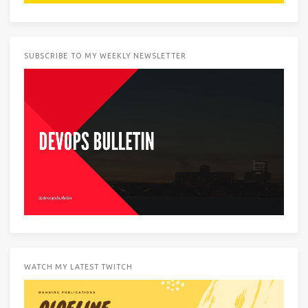
SUBSCRIBE TO MY WEEKLY NEWSLETTER
WATCH MY LATEST TWITCH