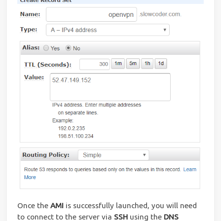
Once the
AMI
is successfully launched, you will need
to connect to the server via
SSH
using the
DNS