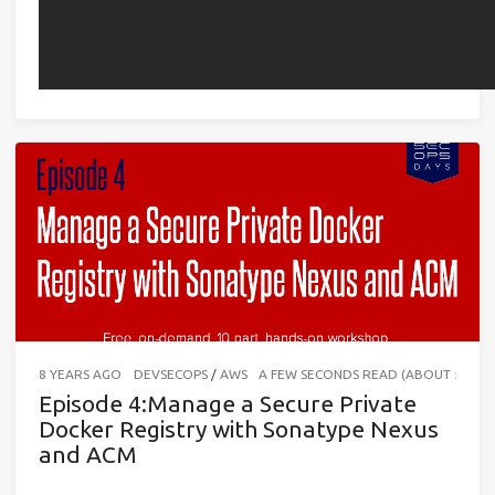
8 YEARS AGO
DEVSECOPS
/
AWS
A FEW SECONDS READ (ABOUT 56 W
Episode 4:Manage a Secure Private
Docker Registry with Sonatype Nexus
and ACM