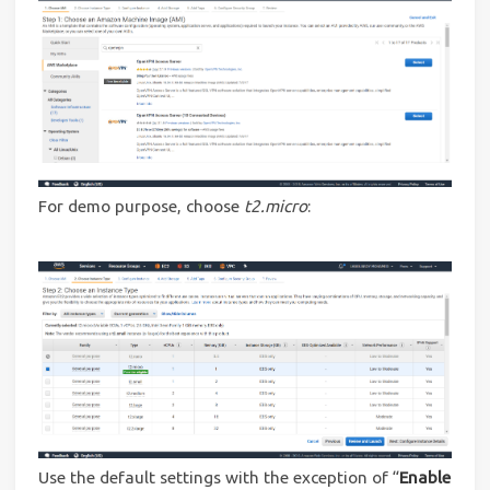
For demo purpose, choose
t2.micro
:
Use the default settings with the exception of “
Enable