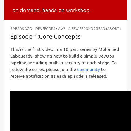
8 YEARS AGO
DEVSECOPS
/
AWS
A FEW SECONDS READ (ABOUT 56 W
Episode 1:Core Concepts
This is the first video in a 10 part series by Mohamed
Labouardy, showing how to build a simple DevOps
pipeline, including built-in security at each stage. To
follow the series, please join the
community
to
receive notification as each episode is released.