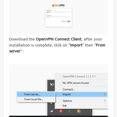
Download the
OpenVPN Connect Client
, after your
installation is complete, click on “
Import
” then “
From
server
” :