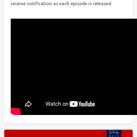
receive notification as each episode is released.