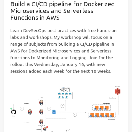
Build a CI/CD pipeline for Dockerized
Microservices and Serverless
Functions in AWS
Learn DevSecOps best practices with free hands-on
labs and workshops. My workshop will focus on a
range of subjects from building a CI/CD pipeline in
AWS for Dockerized Microservices and Serverless
functions to Monitoring and Logging. Join for the
rollout this Wednesday, January 16, with new
sessions added each week for the next 10 weeks.