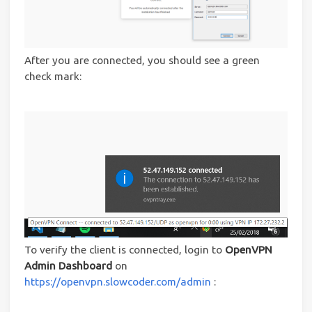
After you are connected, you should see a green
check mark:
To verify the client is connected, login to
OpenVPN
Admin Dashboard
on
https://openvpn.slowcoder.com/admin
: