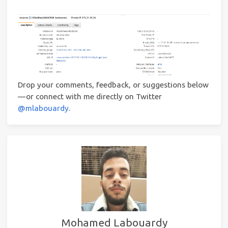
Drop your comments, feedback, or suggestions below
— or connect with me directly on Twitter
@mlabouardy
.
Mohamed Labouardy