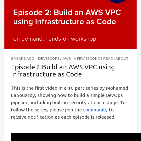
8 YEARS AGO
DEVSECOPS
/
AWS
A FEW SECONDS READ (ABOUT 56 W
Episode 2:Build an AWS VPC using
Infrastructure as Code
This is the first video in a 10 part series by Mohamed
Labouardy, showing how to build a simple DevOps
pipeline, including built-in security at each stage. To
follow the series, please join the
community
to
receive notification as each episode is released.