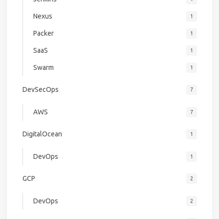
Nexus
1
Packer
1
SaaS
1
Swarm
1
DevSecOps
7
AWS
7
DigitalOcean
1
DevOps
1
GCP
2
DevOps
2