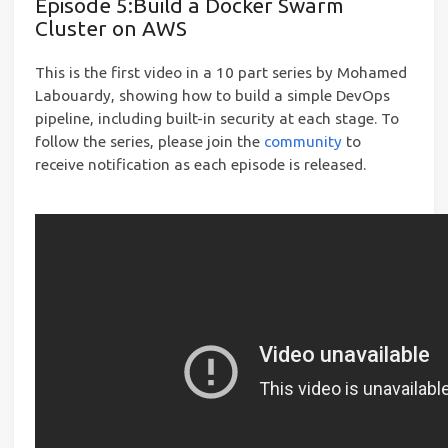
Episode 5:Build a Docker Swarm
Cluster on AWS
This is the first video in a 10 part series by Mohamed
Labouardy, showing how to build a simple DevOps
pipeline, including built-in security at each stage. To
follow the series, please join the
community
to
receive notification as each episode is released.