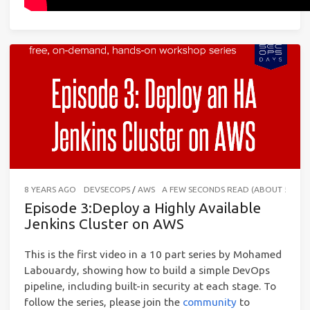
8 YEARS AGO
DEVSECOPS
/
AWS
A FEW SECONDS READ (ABOUT 56 W
Episode 3:Deploy a Highly Available
Jenkins Cluster on AWS
This is the first video in a 10 part series by Mohamed
Labouardy, showing how to build a simple DevOps
pipeline, including built-in security at each stage. To
follow the series, please join the
community
to