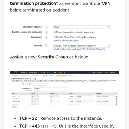
termination protection
” as we dont want our
VPN
being terminated on accident:
Assign a new
Security Group
as below:
TCP – 22
: Remote access to the instance.
TCP – 443
: HTTPS, this is the interface used by