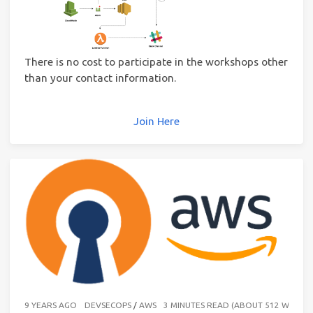
There is no cost to participate in the workshops other
than your contact information.
Join Here
9 YEARS AGO
DEVSECOPS
/
AWS
3 MINUTES READ (ABOUT 512 WORDS