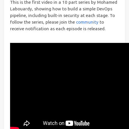
This is the first video in a 10 part series by Mohamed
Labouardy, showing how to build a simple DevOps
pipeline, including built-in security at each stage. To
follow the series, please join the
community
to
receive notification as each episode is released.