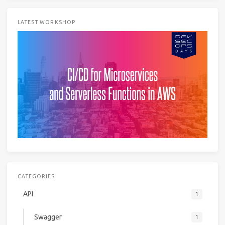
LATEST WORKSHOP
CATEGORIES
API
1
Swagger
1