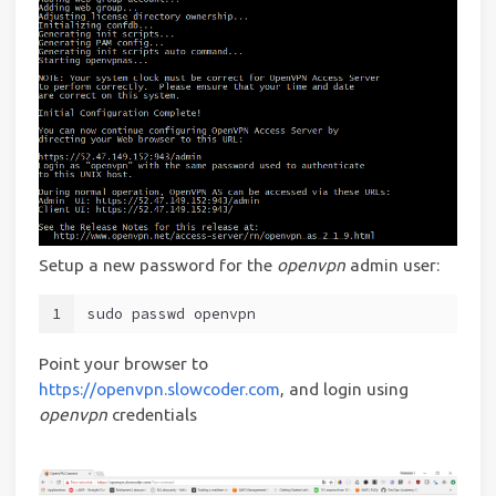
Setup a new password for the
openvpn
admin user:
1
sudo passwd openvpn
Point your browser to
https://openvpn.slowcoder.com
, and login using
openvpn
credentials