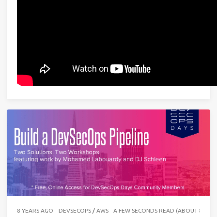
8 YEARS AGO
DEVSECOPS
/
AWS
A FEW SECONDS READ (ABOUT 87 W