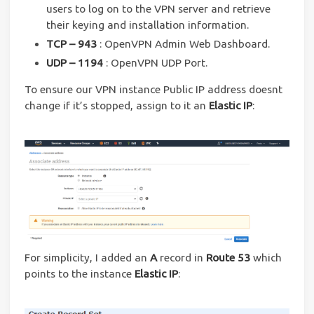
users to log on to the VPN server and retrieve
their keying and installation information.
TCP – 943
: OpenVPN Admin Web Dashboard.
UDP – 1194
: OpenVPN UDP Port.
To ensure our VPN instance Public IP address doesnt
change if it’s stopped, assign to it an
Elastic IP
:
For simplicity, I added an
A
record in
Route 53
which
points to the instance
Elastic IP
: