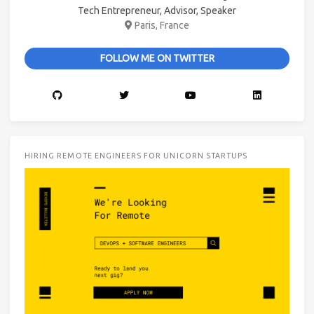
Tech Entrepreneur, Advisor, Speaker
Paris, France
FOLLOW ME ON TWITTER
HIRING REMOTE ENGINEERS FOR UNICORN STARTUPS