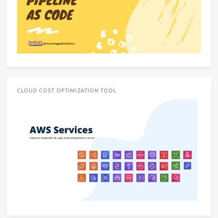
CLOUD COST OPTIMIZATION TOOL