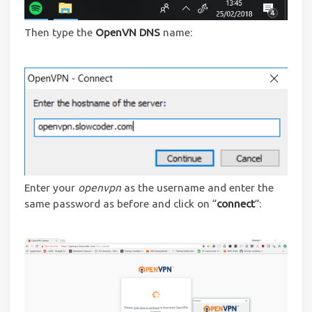
Then type the
OpenVN DNS
name:
Enter your
openvpn
as the username and enter the
same password as before and click on “
connect
“: