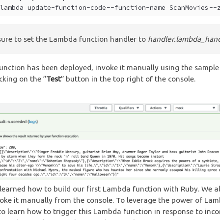
lambda update-function-code --function-name ScanMovies --
ure to set the Lambda function handler to
handler.lambda_hand
unction has been deployed, invoke it manually using the sample
cking on the “
Test
” button in the top right of the console.
 learned how to build our first Lambda function with Ruby. We a
oke it manually from the console. To leverage the power of La
to learn how to trigger this Lambda function in response to inc