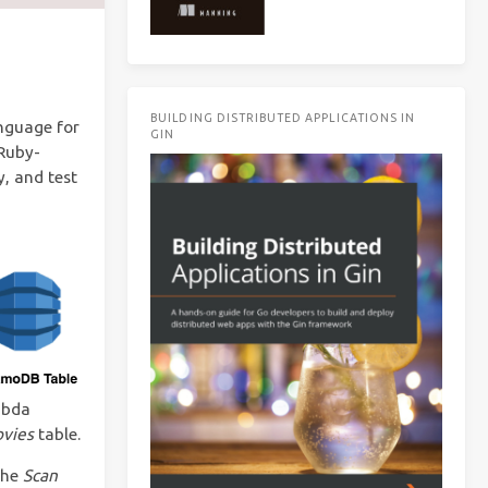
BUILDING DISTRIBUTED APPLICATIONS IN
nguage for
GIN
 Ruby-
, and test
mbda
vies
table.
the
Scan