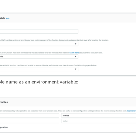
ble name as an environment variable: