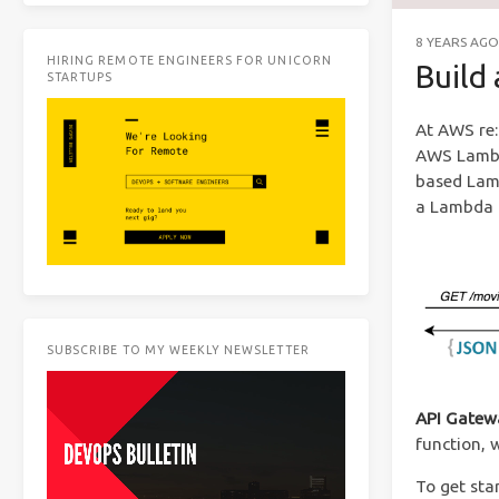
8 YEARS AGO
HIRING REMOTE ENGINEERS FOR UNICORN
Build
STARTUPS
At AWS re:
AWS Lambda
based Lamb
a Lambda 
SUBSCRIBE TO MY WEEKLY NEWSLETTER
API Gatew
function, 
To get sta