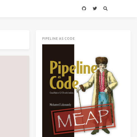
PIPELINE AS CODE