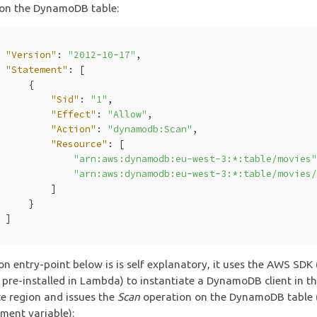
 on the DynamoDB table:
"Version"
: 
"2012-10-17"
,
"Statement"
: [
      {
"Sid"
: 
"1"
,
"Effect"
: 
"Allow"
,
"Action"
: 
"dynamodb:Scan"
,
"Resource"
: [
"arn:aws:dynamodb:eu-west-3:*:table/movies
"arn:aws:dynamodb:eu-west-3:*:table/movies
          ]
      }
  ]
on entry-point below is is self explanatory, it uses the AWS SDK 
 pre-installed in Lambda) to instantiate a DynamoDB client in t
e region and issues the
Scan
operation on the DynamoDB table (
ment variable):