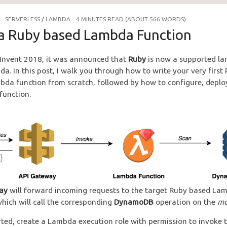
SERVERLESS
/
LAMBDA
4 MINUTES READ (ABOUT 566 WORDS)
 a Ruby based Lambda Function
Invent 2018, it was announced that
Ruby
is now a supported la
. In this post, I walk you through how to write your very first
da function from scratch, followed by how to configure, deploy
function.
ay
will forward incoming requests to the target Ruby based La
which will call the corresponding
DynamoDB
operation on the
mo
rted, create a Lambda execution role with permission to invoke 