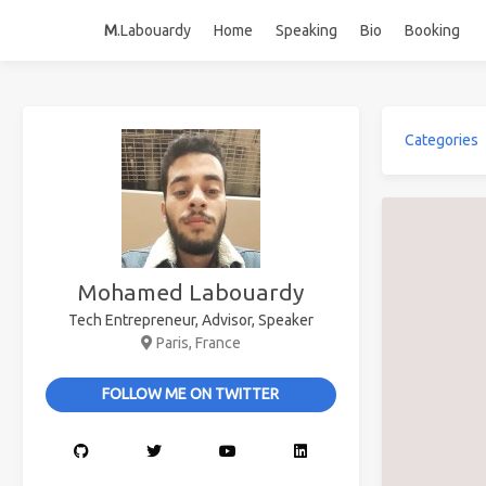
M
.Labouardy
Home
Speaking
Bio
Booking
Categories
Mohamed Labouardy
Tech Entrepreneur, Advisor, Speaker
Paris, France
FOLLOW ME ON TWITTER