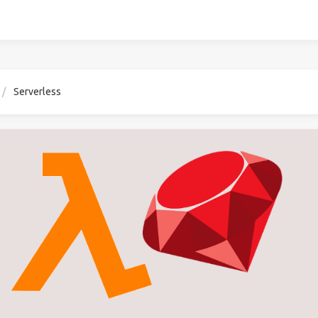
Serverless