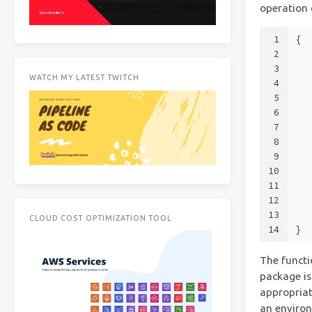
operation
1
{
2
3
WATCH MY LATEST TWITCH
4
  
5
6
7
8
9
10
11
  
12
  
13
  
CLOUD COST OPTIMIZATION TOOL
14
}
The functi
package is
appropriat
an environ