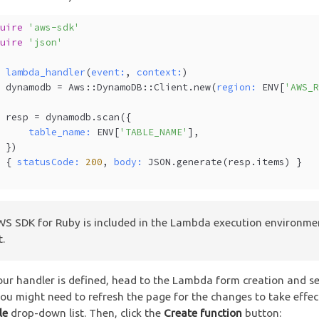
quire
'aws-sdk'
quire
'json'
f
lambda_handler
(
event:
, 
context:
)
  dynamodb = Aws::DynamoDB::Client.new(
region:
 ENV[
'AWS_
  resp = dynamodb.scan({
table_name:
 ENV[
'TABLE_NAME'
], 
  })
  { 
statusCode:
200
, 
body:
 JSON.generate(resp.items) }
d
S SDK for Ruby is included in the Lambda execution environme
t.
ur handler is defined, head to the Lambda form creation and se
you might need to refresh the page for the changes to take effec
le
drop-down list. Then, click the
Create function
button: