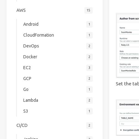
AWS
15
Android
1
CloudFormation
1
DevOps
2
Docker
2
EC2
3
GCP
2
Set the ta
Go
1
Lambda
2
S3
1
CI/CD
2