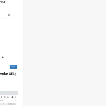
ice:
nvoke URL
;