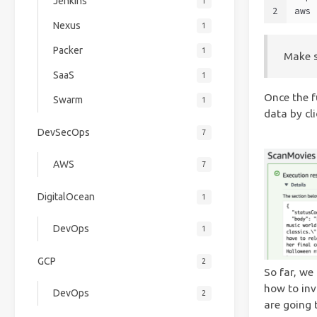
Jenkins
1
2
aws 
Nexus
1
Packer
1
Make s
SaaS
1
Once the f
Swarm
1
data by cli
DevSecOps
7
AWS
7
DigitalOcean
1
DevOps
1
GCP
2
So far, we
how to inv
DevOps
2
are going 