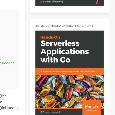
BUILD GO-BASED LAMBDA FUNCTIONS
"
,
/index/*"
(the
he
defined in