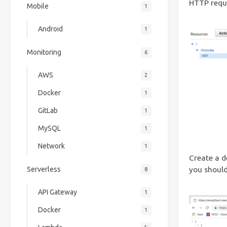
HTTP reque
Mobile
1
Android
1
Monitoring
6
AWS
2
Docker
1
GitLab
1
MySQL
1
Network
1
Create a d
Serverless
you should
8
API Gateway
1
Docker
1