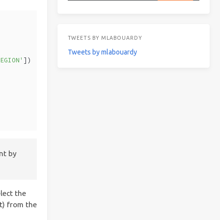
TWEETS BY MLABOUARDY
Tweets by mlabouardy
REGION'
])
nt by
lect the
t) from the