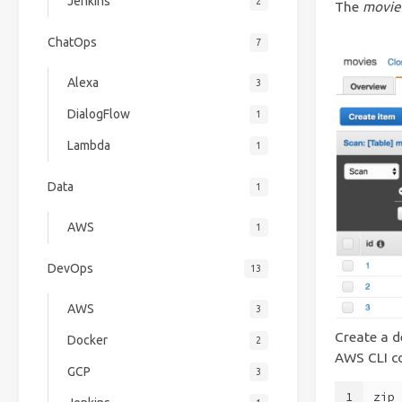
Jenkins
2
The
movie
ChatOps
7
Alexa
3
DialogFlow
1
Lambda
1
Data
1
AWS
1
DevOps
13
AWS
3
Create a d
Docker
2
AWS CLI 
GCP
3
1
zip