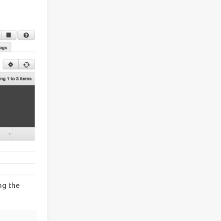
ng the