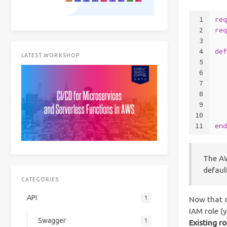
1
re
2
re
3
4
de
LATEST WORKSHOP
5
  
6
7
  
8
9
  
10
  
11
en
The AW
defaul
CATEGORIES
API
1
Now that o
IAM role (
Swagger
1
Existing ro