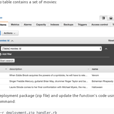
s
table contains a set of movies:
eployment package (zip file) and update the function’s code usi
command:
 -r deployment.zip handler.rb