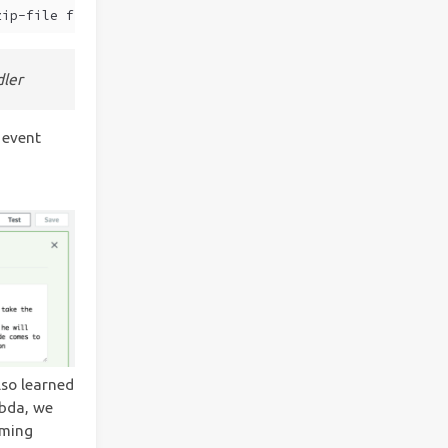
zip-file fileb://./deployment.zip
ler
 event
lso learned
mbda, we
oming