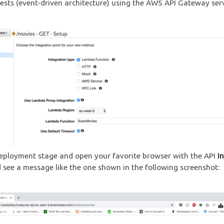
sts (event-driven architecture) using the AWS API Gateway serv
eployment stage and open your favorite browser with the API
I
 see a message like the one shown in the following screenshot: