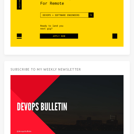
SUBSCRIBE TO MY WEEKLY NEWSLETTER