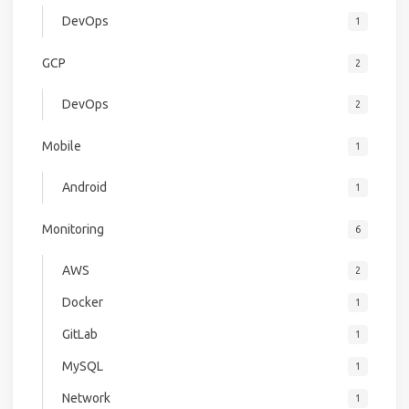
DevOps
1
GCP
2
DevOps
2
Mobile
1
Android
1
Monitoring
6
AWS
2
Docker
1
GitLab
1
MySQL
1
Network
1