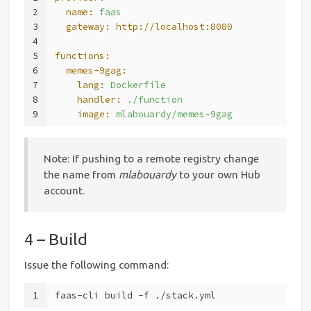
2
  name:
faas
3
  gateway:
http://localhost:8080
4
5
functions:
6
  memes-9gag:
7
    lang:
Dockerfile
8
    handler:
./function
9
    image:
mlabouardy/memes-9gag
Note: If pushing to a remote registry change
the name from
mlabouardy
to your own Hub
account.
4 – Build
Issue the following command:
1
faas-cli build -f ./stack.yml