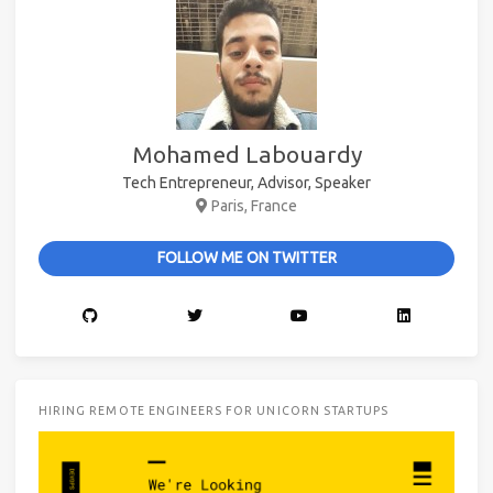
Mohamed Labouardy
Tech Entrepreneur, Advisor, Speaker
Paris, France
FOLLOW ME ON TWITTER
HIRING REMOTE ENGINEERS FOR UNICORN STARTUPS