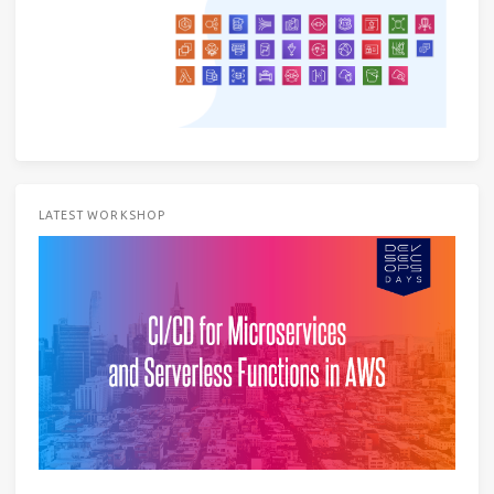
LATEST WORKSHOP