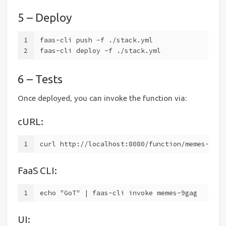
5 – Deploy
1
faas-cli push -f ./stack.yml
2
faas-cli deploy -f ./stack.yml
6 – Tests
Once deployed, you can invoke the function via:
cURL:
1
curl http://localhost:8080/function/memes-9gag
FaaS CLI:
1
echo "GoT" | faas-cli invoke memes-9gag
UI: