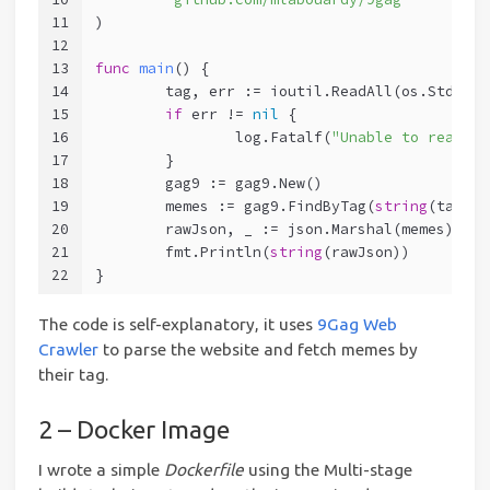
11
)
12
13
func
main
()
 {
14
	tag, err := ioutil.ReadAll(os.Stdin)
15
if
 err != 
nil
 {
16
		log.Fatalf(
"Unable to read st
17
	}
18
	gag9 := gag9.New()
19
	memes := gag9.FindByTag(
string
(tag))
20
	rawJson, _ := json.Marshal(memes)
21
	fmt.Println(
string
(rawJson))
22
}
The code is self-explanatory, it uses
9Gag Web
Crawler
to parse the website and fetch memes by
their tag.
2 – Docker Image
I wrote a simple
Dockerfile
using the Multi-stage