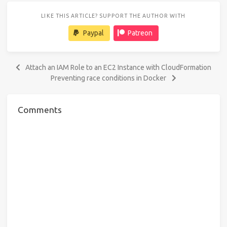
LIKE THIS ARTICLE? SUPPORT THE AUTHOR WITH
Paypal
Patreon
Attach an IAM Role to an EC2 Instance with CloudFormation
Preventing race conditions in Docker
Comments