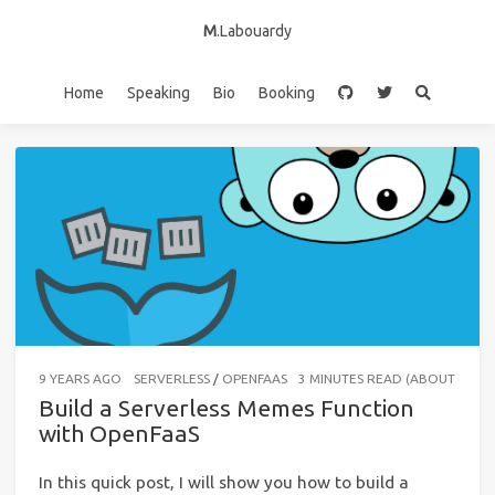
M
.Labouardy
Home
Speaking
Bio
Booking
9 YEARS AGO
SERVERLESS
/
OPENFAAS
3 MINUTES READ (ABOUT 443 
Build a Serverless Memes Function
with OpenFaaS
In this quick post, I will show you how to build a