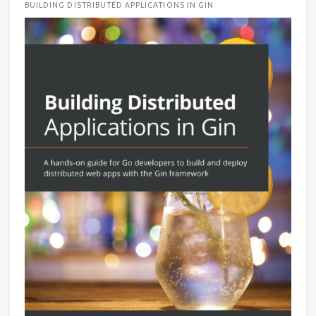
BUILDING DISTRIBUTED APPLICATIONS IN GIN