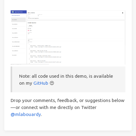
Note: all code used in this demo, is available
on my
GitHub
😍
Drop your comments, feedback, or suggestions below
— or connect with me directly on Twitter
@mlabouardy
.