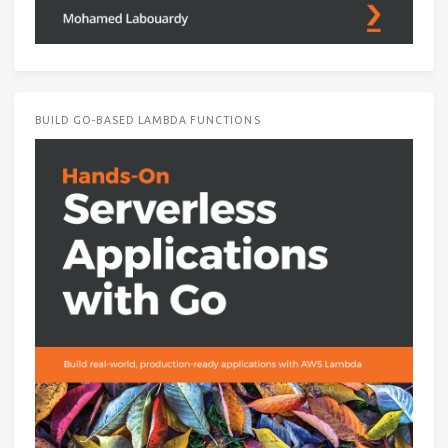
BUILD GO-BASED LAMBDA FUNCTIONS