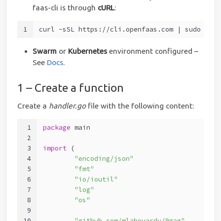
faas-cli is through
cURL
:
1
curl -sSL https://cli.openfaas.com | sudo sh
Swarm
or
Kubernetes
environment configured –
See
Docs
.
1 – Create a function
Create a
handler.go
file with the following content:
1
package
 main
2
3
import
 (
4
"encoding/json"
5
"fmt"
6
"io/ioutil"
7
"log"
8
"os"
9
10
"github.com/mlabouardy/9gag"