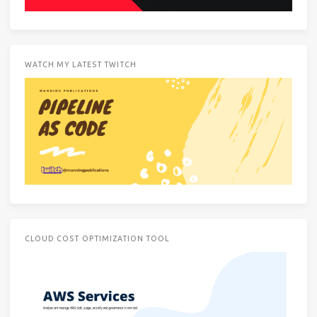
WATCH MY LATEST TWITCH
CLOUD COST OPTIMIZATION TOOL