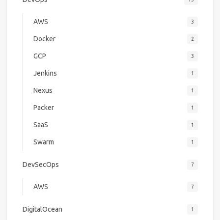
AWS
3
Docker
2
GCP
3
Jenkins
1
Nexus
1
Packer
1
SaaS
1
Swarm
1
DevSecOps
7
AWS
7
DigitalOcean
1