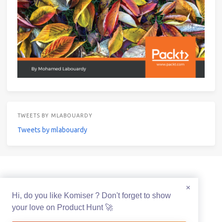
TWEETS BY MLABOUARDY
Tweets by mlabouardy
© 2021 Mohamed Labouardy Powered by
Hexo
&
Icarus
×
Hi, do you like Komiser ? Don't forget to show
your love on Product Hunt 🚀