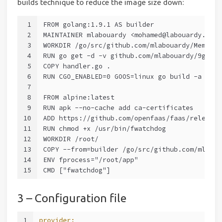
builds technique to reduce the image size down:
1
FROM golang:1.9.1 AS builder
2
MAINTAINER mlabouardy <mohamed@labouardy.com>
3
WORKDIR /go/src/github.com/mlabouardy/Memes9G
4
RUN go get -d -v github.com/mlabouardy/9gag
5
COPY handler.go .
6
RUN CGO_ENABLED=0 GOOS=linux go build -a -ins
7
8
FROM alpine:latest
9
RUN apk --no-cache add ca-certificates
10
ADD https://github.com/openfaas/faas/releases
11
RUN chmod +x /usr/bin/fwatchdog
12
WORKDIR /root/
13
COPY --from=builder /go/src/github.com/mlabou
14
ENV fprocess="/root/app"
15
CMD ["fwatchdog"]
3 – Configuration file
1
provider: