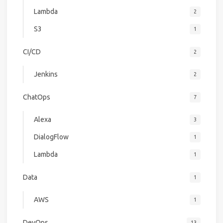
Lambda
2
S3
1
CI/CD
2
Jenkins
2
ChatOps
7
Alexa
3
DialogFlow
1
Lambda
1
Data
1
AWS
1
DevOps
13