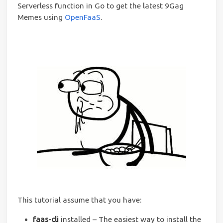
Serverless function in Go to get the latest 9Gag
Memes using
OpenFaaS
.
This tutorial assume that you have:
faas-cli
installed – The easiest way to install the