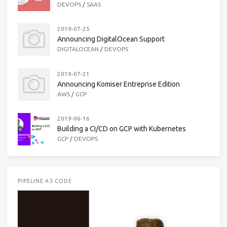
DEVOPS
/
SAAS
2019-07-25
Announcing DigitalOcean Support
DIGITALOCEAN
/
DEVOPS
2019-07-21
Announcing Komiser Entreprise Edition
AWS
/
GCP
2019-06-16
Building a CI/CD on GCP with Kubernetes
GCP
/
DEVOPS
PIPELINE AS CODE