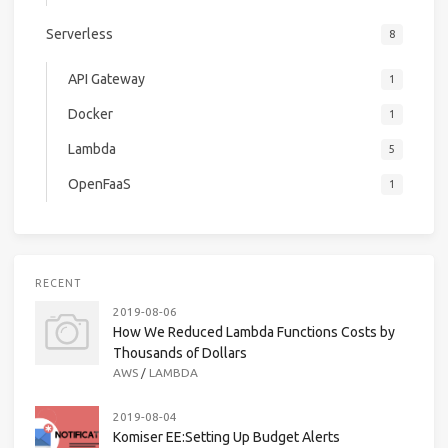
Serverless
8
API Gateway
1
Docker
1
Lambda
5
OpenFaaS
1
RECENT
2019-08-06
How We Reduced Lambda Functions Costs by
Thousands of Dollars
AWS
/
LAMBDA
2019-08-04
Komiser EE:Setting Up Budget Alerts