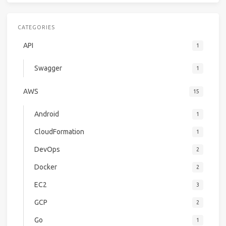
CATEGORIES
API
1
Swagger
1
AWS
15
Android
1
CloudFormation
1
DevOps
2
Docker
2
EC2
3
GCP
2
Go
1