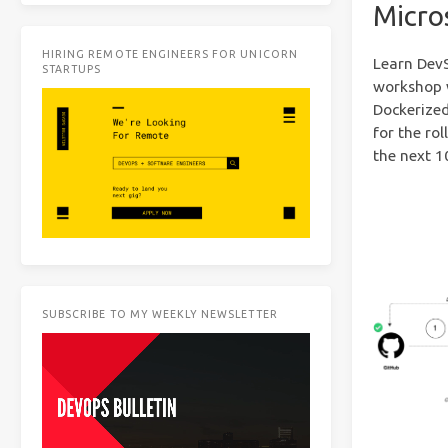
Micro
HIRING REMOTE ENGINEERS FOR UNICORN
Learn DevS
STARTUPS
workshop w
Dockerized
for the ro
the next 1
SUBSCRIBE TO MY WEEKLY NEWSLETTER