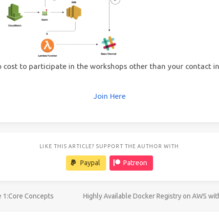
o cost to participate in the workshops other than your contact i
Join Here
LIKE THIS ARTICLE? SUPPORT THE AUTHOR WITH
Paypal
Patreon
e 1:Core Concepts
Highly Available Docker Registry on AWS wi