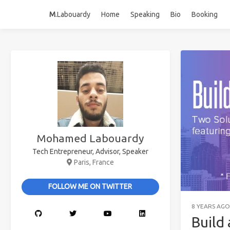
M
.Labouardy
Home
Speaking
Bio
Booking
Mohamed Labouardy
Tech Entrepreneur, Advisor, Speaker
Paris, France
FOLLOW ME ON TWITTER
8 YEARS AGO
Build 