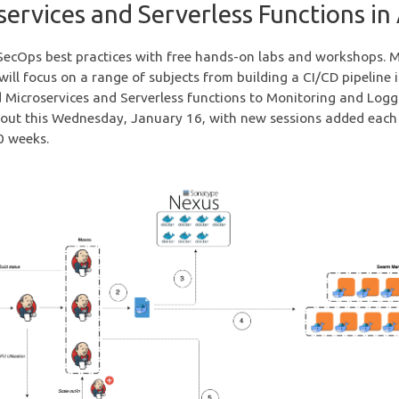
services and Serverless Functions i
ecOps best practices with free hands-on labs and workshops. 
ill focus on a range of subjects from building a CI/CD pipeline 
 Microservices and Serverless functions to Monitoring and Logg
llout this Wednesday, January 16, with new sessions added each
0 weeks.