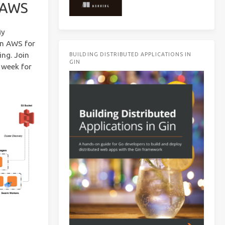
n AWS
My
in AWS for
ing. Join
BUILDING DISTRIBUTED APPLICATIONS IN
GIN
 week for