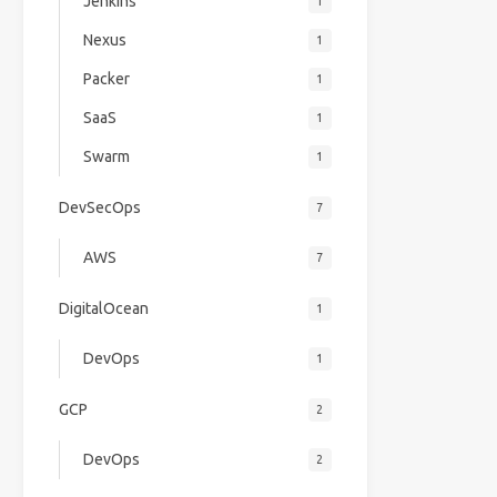
Jenkins
1
Nexus
1
Packer
1
SaaS
1
Swarm
1
DevSecOps
7
AWS
7
DigitalOcean
1
DevOps
1
GCP
2
DevOps
2