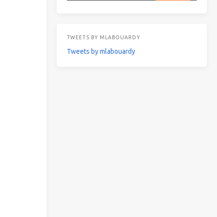
TWEETS BY MLABOUARDY
Tweets by mlabouardy