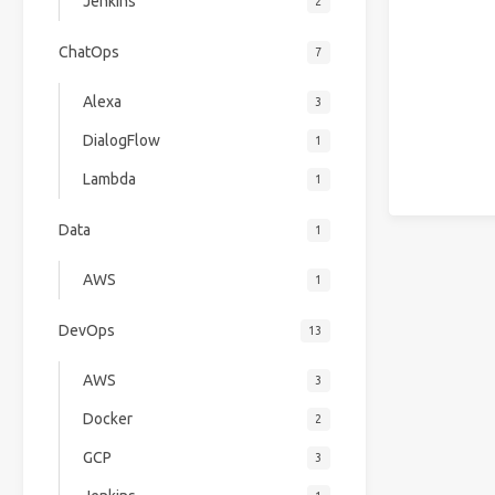
Jenkins
2
ChatOps
7
Alexa
3
DialogFlow
1
Lambda
1
Data
1
AWS
1
DevOps
13
AWS
3
Docker
2
GCP
3