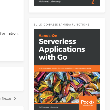
BUILD GO-BASED LAMBDA FUNCTIONS
nformation.
th Nexus