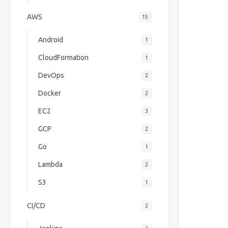
AWS
15
Android
1
CloudFormation
1
DevOps
2
Docker
2
EC2
3
GCP
2
Go
1
Lambda
2
S3
1
CI/CD
2