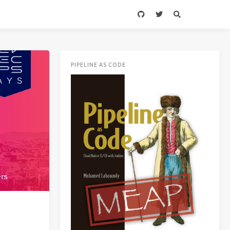
PIPELINE AS CODE