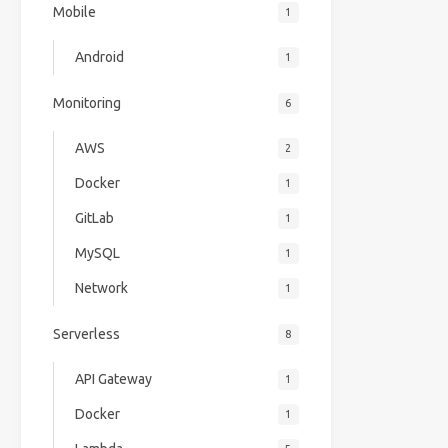
Mobile
1
Android
1
Monitoring
6
AWS
2
Docker
1
GitLab
1
MySQL
1
Network
1
Serverless
8
API Gateway
1
Docker
1