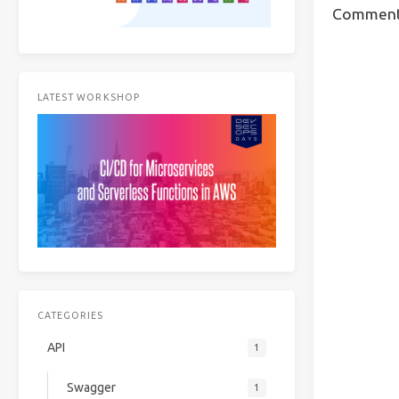
Commen
LATEST WORKSHOP
CATEGORIES
API
1
Swagger
1