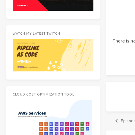
WATCH MY LATEST TWITCH
There is n
CLOUD COST OPTIMIZATION TOOL
Episod