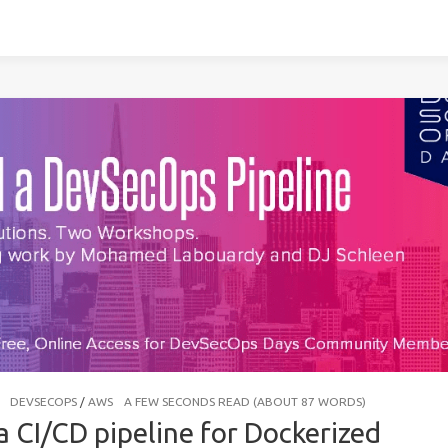
DEVSECOPS
/
AWS
A FEW SECONDS READ (ABOUT 87 WORDS)
a CI/CD pipeline for Dockerized