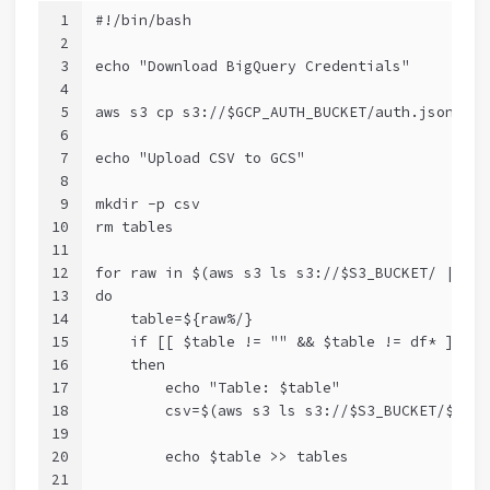
1
#!/bin/bash
2
3
echo "Download BigQuery Credentials"
4
5
aws s3 cp s3://$GCP_AUTH_BUCKET/auth.json .
6
7
echo "Upload CSV to GCS"
8
9
mkdir -p csv
10
rm tables
11
12
for raw in $(aws s3 ls s3://$S3_BUCKET/ | awk
13
do
14
    table=${raw%/}
15
    if [[ $table != "" && $table != df* ]]
16
    then
17
        echo "Table: $table"
18
        csv=$(aws s3 ls s3://$S3_BUCKET/$tabl
19
20
        echo $table >> tables
21