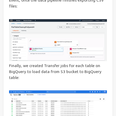
Event, once the data pipeline finishes exporting CSV
files:
Finally, we created Transfer jobs for each table on
BigQuery to load data from S3 bucket to BigQuery
table: