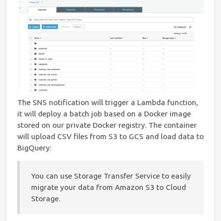
The SNS notification will trigger a Lambda function,
it will deploy a batch job based on a Docker image
stored on our private Docker registry. The container
will upload CSV files from S3 to GCS and load data to
BigQuery:
You can use Storage Transfer Service to easily
migrate your data from Amazon S3 to Cloud
Storage.