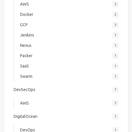
AWS
3
Docker
2
GCP
3
Jenkins
1
Nexus
1
Packer
1
SaaS
1
Swarm
1
DevSecOps
7
AWS
7
DigitalOcean
1
DevOps
1