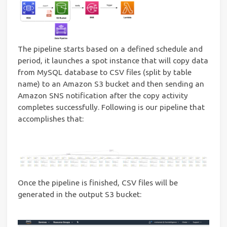
The pipeline starts based on a defined schedule and
period, it launches a spot instance that will copy data
from MySQL database to CSV files (split by table
name) to an Amazon S3 bucket and then sending an
Amazon SNS notification after the copy activity
completes successfully. Following is our pipeline that
accomplishes that:
Once the pipeline is finished, CSV files will be
generated in the output S3 bucket: