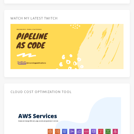
WATCH MY LATEST TWITCH
CLOUD COST OPTIMIZATION TOOL