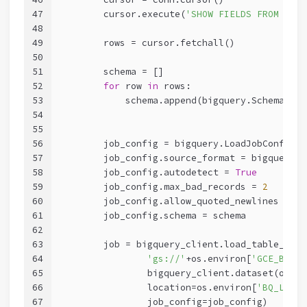
47
        cursor.execute(
'SHOW FIELDS FROM '
+os
48
49
        rows = cursor.fetchall()
50
51
        schema = []
52
for
 row 
in
 rows:
53
            schema.append(bigquery.SchemaFiel
54
55
56
        job_config = bigquery.LoadJobConfig()
57
        job_config.source_format = bigquery.S
58
        job_config.autodetect = 
True
59
        job_config.max_bad_records = 
2
60
        job_config.allow_quoted_newlines = 
Tr
61
        job_config.schema = schema
62
63
        job = bigquery_client.load_table_from
64
'gs://'
+os.environ[
'GCE_BUCKE
65
                bigquery_client.dataset(os.en
66
                location=os.environ[
'BQ_LOCAT
67
                job_config=job_config)