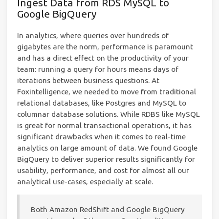
Ingest Data from RDS MySQL to
Google BigQuery
In analytics, where queries over hundreds of
gigabytes are the norm, performance is paramount
and has a direct effect on the productivity of your
team: running a query for hours means days of
iterations between business questions. At
Foxintelligence, we needed to move from traditional
relational databases, like Postgres and MySQL to
columnar database solutions. While RDBS like MySQL
is great for normal transactional operations, it has
significant drawbacks when it comes to real-time
analytics on large amount of data. We found Google
BigQuery to deliver superior results significantly for
usability, performance, and cost for almost all our
analytical use-cases, especially at scale.
Both Amazon RedShift and Google BigQuery