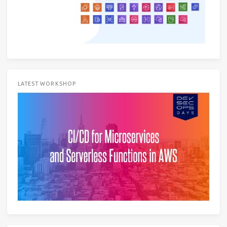
LATEST WORKSHOP