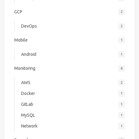
GCP
2
DevOps
2
Mobile
1
Android
1
Monitoring
6
AWS
2
Docker
1
GitLab
1
MySQL
1
Network
1