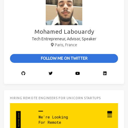
Mohamed Labouardy
Tech Entrepreneur, Advisor, Speaker
Paris, France
FOLLOW ME ON TWITTER
HIRING REMOTE ENGINEERS FOR UNICORN STARTUPS