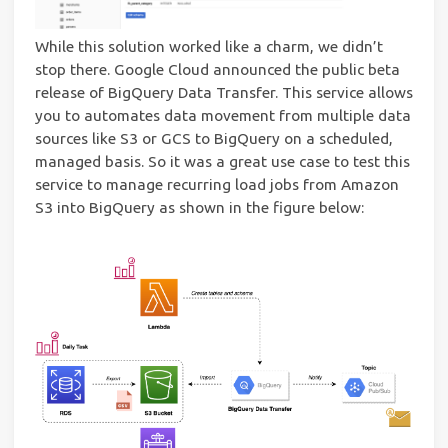
While this solution worked like a charm, we didn’t
stop there. Google Cloud announced the public beta
release of BigQuery Data Transfer. This service allows
you to automates data movement from multiple data
sources like S3 or GCS to BigQuery on a scheduled,
managed basis. So it was a great use case to test this
service to manage recurring load jobs from Amazon
S3 into BigQuery as shown in the figure below: