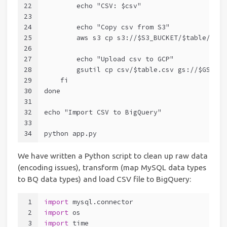
22
        echo "CSV: $csv"
23
24
        echo "Copy csv from S3"
25
        aws s3 cp s3://$S3_BUCKET/$table/$csv
26
27
        echo "Upload csv to GCP"
28
        gsutil cp csv/$table.csv gs://$GS_BUC
29
    fi
30
done
31
32
echo "Import CSV to BigQuery"
33
34
python app.py
We have written a Python script to clean up raw data
(encoding issues), transform (map MySQL data types
to BQ data types) and load CSV file to BigQuery:
1
import
 mysql.connector
2
import
 os
3
import
 time