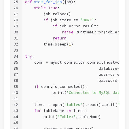
25
def
wait_for_job
(job)
:
26
while
True
:
27
        job.reload()
28
if
 job.state == 
'DONE'
:
29
if
 job.error_result:
30
raise
 RuntimeError(job.errors
31
return
32
        time.sleep(
1
)
33
34
try
:
35
    conn = mysql.connector.connect(host=os.en
36
                                database=os.e
37
                                user=os.envir
38
                                password=os.e
39
if
 conn.is_connected():
40
            print(
'Connected to MySQL databas
41
42
    lines = open(
'tables'
).read().split(
"\n"
)
43
for
 tableName 
in
 lines:
44
        print(
'Table:'
,tableName)
45
46
        cursor = conn.cursor()