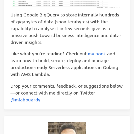
Using Google BigQuery to store internally hundreds
of gigabytes of data (soon terabytes) with the
capability to analyse it in few seconds give us a
massive push toward business intelligence and data-
driven insights.
Like what you’re read­ing? Check out
my book
and
learn how to build, secure, deploy and manage
production-ready Serverless applications in Golang
with AWS Lambda.
Drop your comments, feedback, or suggestions below
— or connect with me directly on Twitter
@mlabouardy
.