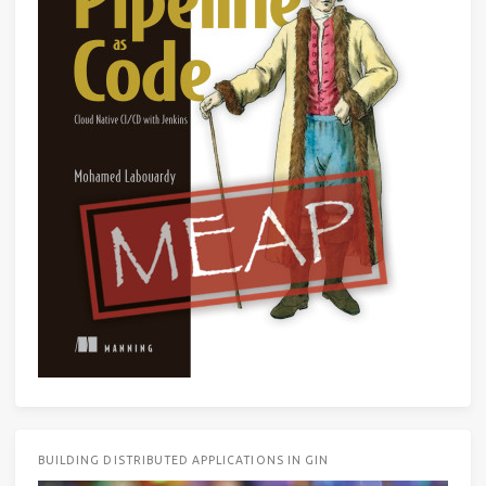
BUILDING DISTRIBUTED APPLICATIONS IN GIN