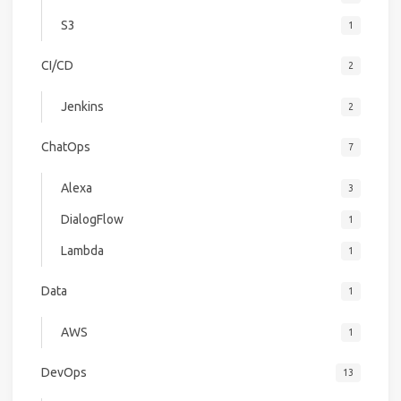
S3
1
CI/CD
2
Jenkins
2
ChatOps
7
Alexa
3
DialogFlow
1
Lambda
1
Data
1
AWS
1
DevOps
13