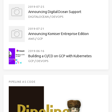
2019-07-25
Announcing DigitalOcean Support
DIGITALOCEAN
/
DEVOPS
2019-07-21
Announcing Komiser Entreprise Edition
AWS
/
GCP
2019-06-16
Building a CI/CD on GCP with Kubernetes
GCP
/
DEVOPS
PIPELINE AS CODE