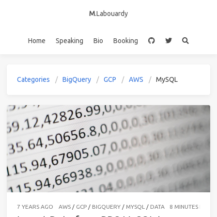
M
.Labouardy
Home
Speaking
Bio
Booking
Categories
BigQuery
GCP
AWS
MySQL
7 YEARS AGO
AWS
/
GCP
/
BIGQUERY
/
MYSQL
/
DATA
8 MINUTES READ