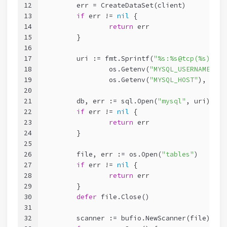
12
	err = CreateDataSet(client)
13
if
 err != 
nil
 {
14
return
 err
15
	}
16
17
	uri := fmt.Sprintf(
"%s:%s@tcp(%s)/%s"
18
		os.Getenv(
"MYSQL_USERNAME"
), 
19
		os.Getenv(
"MYSQL_HOST"
), os.G
20
21
	db, err := sql.Open(
"mysql"
, uri)
22
if
 err != 
nil
 {
23
return
 err
24
	}
25
26
	file, err := os.Open(
"tables"
)
27
if
 err != 
nil
 {
28
return
 err
29
	}
30
defer
 file.Close()
31
32
	scanner := bufio.NewScanner(file)