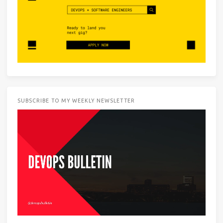
SUBSCRIBE TO MY WEEKLY NEWSLETTER