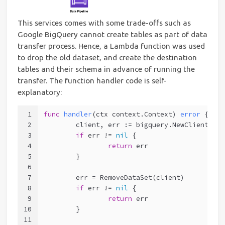
This services comes with some trade-offs such as
Google BigQuery cannot create tables as part of data
transfer process. Hence, a Lambda function was used
to drop the old dataset, and create the destination
tables and their schema in advance of running the
transfer. The function handler code is self-
explanatory:
1
func
handler
(ctx context.Context)
error
 {
2
	client, err := bigquery.NewClient(ct
3
if
 err != 
nil
 {
4
return
 err
5
	}
6
7
	err = RemoveDataSet(client)
8
if
 err != 
nil
 {
9
return
 err
10
	}
11