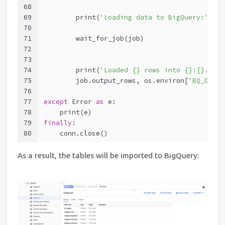
68
69
        print(
'Loading data to BigQuery:'
, ta
70
71
        wait_for_job(job)
72
73
74
        print(
'Loaded {} rows into {}:{}.'
.fo
75
        job.output_rows, os.environ[
'BQ_DATAS
76
77
except
 Error 
as
 e:
78
    print(e)
79
finally
:
80
    conn.close()
As a result, the tables will be imported to BigQuery: