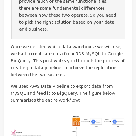
provide much of the same functionalities,
there are some fundamental differences
between how these two operate. So you need
to pick the right solution based on your data
and business.
Once we decided which data warehouse we will use,
we had to replicate data from RDS MySQL to Google
BigQuery. This post walks you through the process of
creating a data pipeline to achieve the replication
between the two systems.
We used AWS Data Pipeline to export data from
MySQL and feed it to BigQuery. The figure below
summarises the entire workflow: