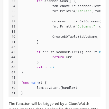
33
for
 scanner.Scan() {
34
		tableName := scanner.Text()
35
		fmt.Println(
"Table:"
, tableNa
36
37
		columns, _ := GetColumns(tab
38
		fmt.Println(
"Columns:"
, colum
39
40
		CreateBQTable(tableName, col
41
	}
42
43
if
 err := scanner.Err(); err != 
nil
 {
44
return
 err
45
	}
46
return
nil
47
}
48
49
func
main
()
 {
50
	lambda.Start(handler)
51
}
The function will be triggered by a CloudWatch