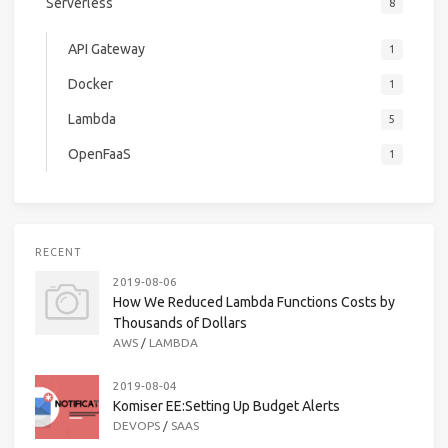
Serverless
8
API Gateway
1
Docker
1
Lambda
5
OpenFaaS
1
RECENT
2019-08-06
How We Reduced Lambda Functions Costs by
Thousands of Dollars
AWS
/
LAMBDA
2019-08-04
Komiser EE:Setting Up Budget Alerts
DEVOPS
/
SAAS