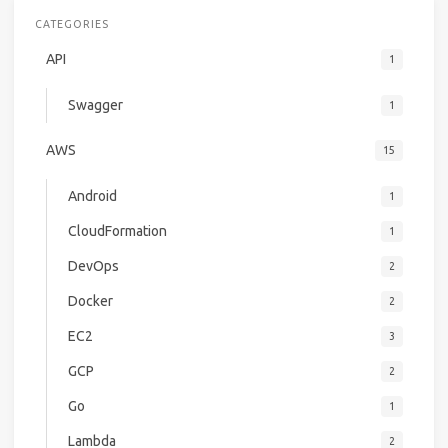
CATEGORIES
API
1
Swagger
1
AWS
15
Android
1
CloudFormation
1
DevOps
2
Docker
2
EC2
3
GCP
2
Go
1
Lambda
2