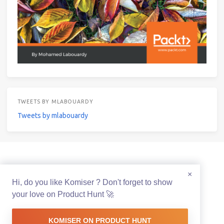
TWEETS BY MLABOUARDY
Tweets by mlabouardy
© 2021 Mohamed Labouardy Powered by
Hexo
&
Icarus
×
Hi, do you like Komiser ? Don't forget to show
your love on Product Hunt 🚀
KOMISER ON PRODUCT HUNT