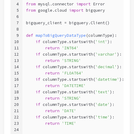
4
from
 mysql.connector 
import
 Error
5
from
 google.cloud 
import
 bigquery
6
7
bigquery_client = bigquery.Client()
8
9
def
mapToBigQueryDataType
(columnType)
:
10
if
 columnType.startswith(
'int'
):
11
return
'INT64'
12
if
 columnType.startswith(
'varchar'
):
13
return
'STRING'
14
if
 columnType.startswith(
'decimal'
):
15
return
'FLOAT64'
16
if
 columnType.startswith(
'datetime'
):
17
return
'DATETIME'
18
if
 columnType.startswith(
'text'
):
19
return
'STRING'
20
if
 columnType.startswith(
'date'
):
21
return
'DATE'
22
if
 columnType.startswith(
'time'
):
23
return
'TIME'
24