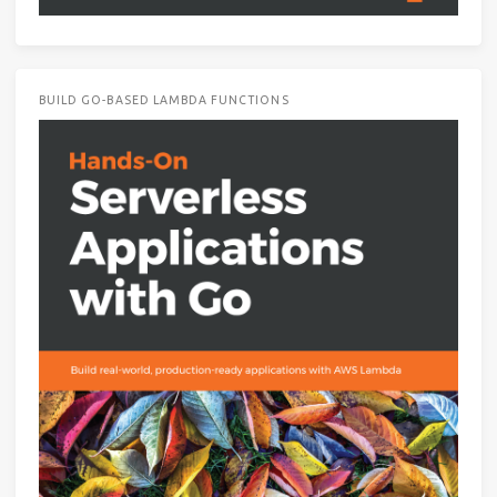
BUILD GO-BASED LAMBDA FUNCTIONS