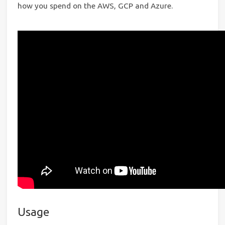
how you spend on the AWS, GCP and Azure.
Usage