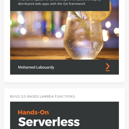
BUILD GO-BASED LAMBDA FUNCTIONS