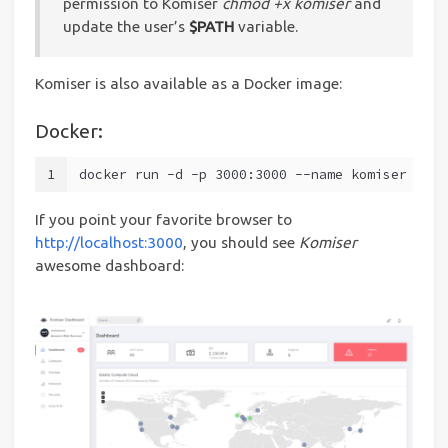
permission to Komiser
chmod +x komiser
and
update the user’s
$PATH
variable.
Komiser is also available as a Docker image:
Docker:
1
docker run -d -p 3000:3000 --name komiser mlab
If you point your favorite browser to
http://localhost:3000
, you should see
Komiser
awesome dashboard: