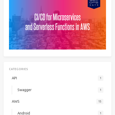
CATEGORIES
API
1
Swagger
1
AWS
15
Android
1