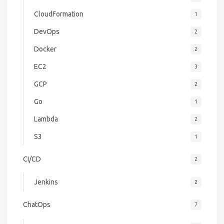
CloudFormation
1
DevOps
2
Docker
2
EC2
3
GCP
2
Go
1
Lambda
2
S3
1
CI/CD
2
Jenkins
2
ChatOps
7