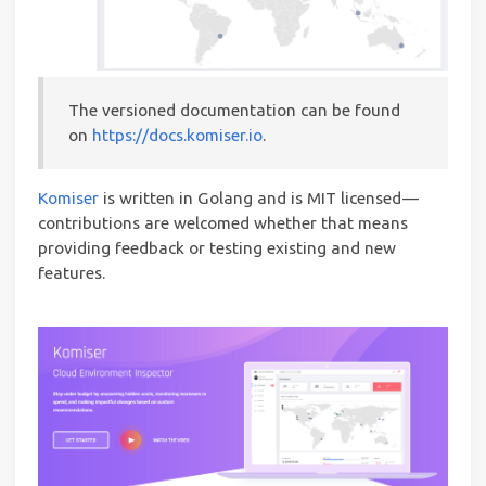
The versioned documentation can be found
on
https://docs.komiser.io
.
Komiser
is written in Golang and is MIT licensed —
contributions are welcomed whether that means
providing feedback or testing existing and new
features.