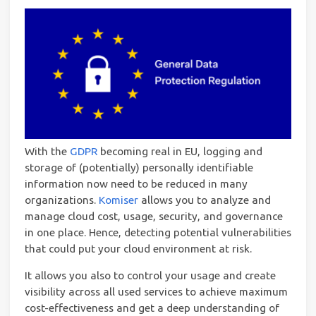
With the
GDPR
becoming real in EU, logging and
storage of (potentially) personally identifiable
information now need to be reduced in many
organizations.
Komiser
allows you to analyze and
manage cloud cost, usage, security, and governance
in one place. Hence, detecting potential vulnerabilities
that could put your cloud environment at risk.
It allows you also to control your usage and create
visibility across all used services to achieve maximum
cost-effectiveness and get a deep understanding of