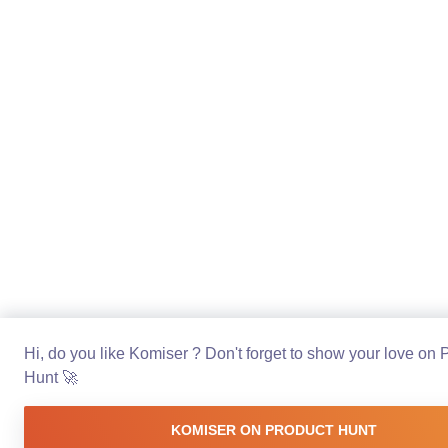
Hi, do you like Komiser ? Don't forget to show your love on 
Hunt 🚀
KOMISER ON PRODUCT HUNT