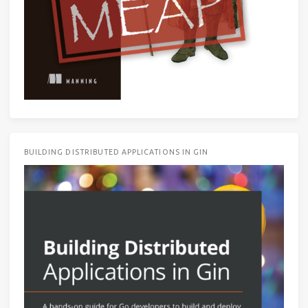
BUILDING DISTRIBUTED APPLICATIONS IN GIN