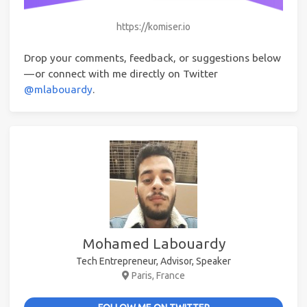
https://komiser.io
Drop your comments, feedback, or suggestions below
— or connect with me directly on Twitter
@mlabouardy
.
Mohamed Labouardy
Tech Entrepreneur, Advisor, Speaker
Paris, France