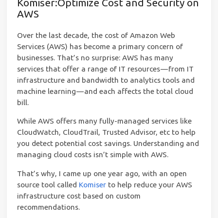
Komiser:Optimize Cost and Security on
AWS
Over the last decade, the cost of Amazon Web
Services (AWS) has become a primary concern of
businesses. That’s no surprise: AWS has many
services that offer a range of IT resources — from IT
infrastructure and bandwidth to analytics tools and
machine learning — and each affects the total cloud
bill.
While AWS offers many fully-managed services like
CloudWatch, CloudTrail, Trusted Advisor, etc to help
you detect potential cost savings. Understanding and
managing cloud costs isn’t simple with AWS.
That’s why, I came up one year ago, with an open
source tool called
Komiser
to help reduce your AWS
infrastructure cost based on custom
recommendations.