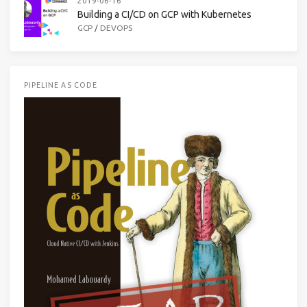
2019-06-16
Building a CI/CD on GCP with Kubernetes
GCP
/
DEVOPS
PIPELINE AS CODE