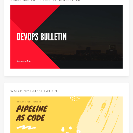
WATCH MY LATEST TWITCH