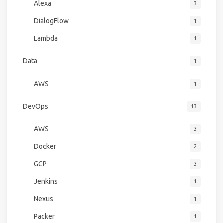
Alexa
3
DialogFlow
1
Lambda
1
Data
1
AWS
1
DevOps
13
AWS
3
Docker
2
GCP
3
Jenkins
1
Nexus
1
Packer
1