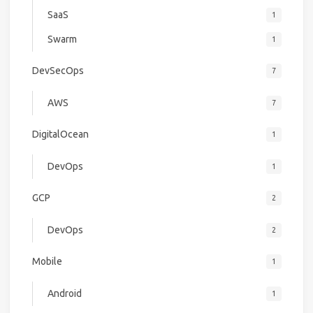
SaaS
1
Swarm
1
DevSecOps
7
AWS
7
DigitalOcean
1
DevOps
1
GCP
2
DevOps
2
Mobile
1
Android
1