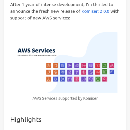
After 1 year of intense development, I’m thrilled to
announce the fresh new release of
Komiser: 2.0.0
with
support of new AWS services:
AWS Services supported by Komiser
Highlights