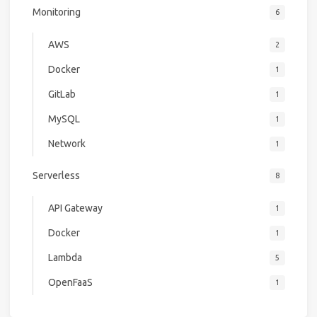
Monitoring
6
AWS
2
Docker
1
GitLab
1
MySQL
1
Network
1
Serverless
8
API Gateway
1
Docker
1
Lambda
5
OpenFaaS
1