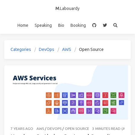
M
.Labouardy
Home
Speaking
Bio
Booking
Categories
DevOps
AWS
Open Source
7 YEARS AGO
AWS
/
DEVOPS
/
OPEN SOURCE
3 MINUTES READ (ABOU