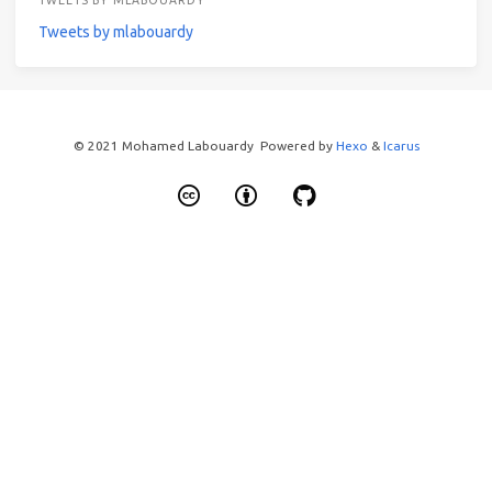
TWEETS BY MLABOUARDY
Tweets by mlabouardy
© 2021 Mohamed Labouardy Powered by
Hexo
&
Icarus