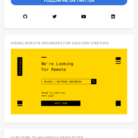
FOLLOW ME ON TWITTER
HIRING REMOTE ENGINEERS FOR UNICORN STARTUPS
SUBSCRIBE TO MY WEEKLY NEWSLETTER