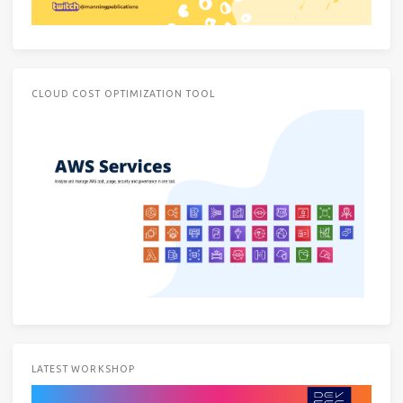
CLOUD COST OPTIMIZATION TOOL
LATEST WORKSHOP