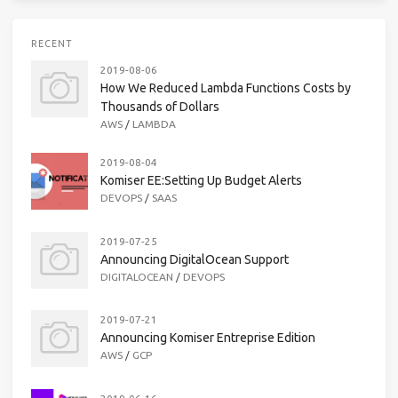
RECENT
2019-08-06
How We Reduced Lambda Functions Costs by
Thousands of Dollars
AWS
/
LAMBDA
2019-08-04
Komiser EE:Setting Up Budget Alerts
DEVOPS
/
SAAS
2019-07-25
Announcing DigitalOcean Support
DIGITALOCEAN
/
DEVOPS
2019-07-21
Announcing Komiser Entreprise Edition
AWS
/
GCP