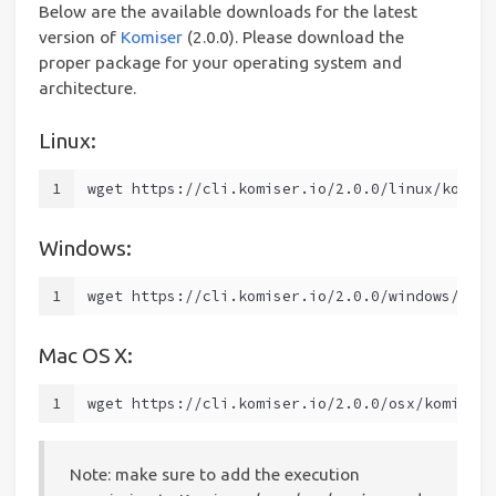
Below are the available downloads for the latest
version of
Komiser
(2.0.0). Please download the
proper package for your operating system and
architecture.
Linux:
1
wget https://cli.komiser.io/2.0.0/linux/komise
Windows:
1
wget https://cli.komiser.io/2.0.0/windows/komi
Mac OS X:
1
wget https://cli.komiser.io/2.0.0/osx/komiser
Note: make sure to add the execution