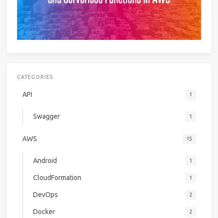
CATEGORIES
API
1
Swagger
1
AWS
15
Android
1
CloudFormation
1
DevOps
2
Docker
2