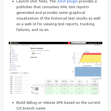
Launch Unit Tests. The
JUnit plugin
provides a
publisher that consumes XML test reports
generated and provides some graphical
visualization of the historical test results as well
as a web UI for viewing test reports, tracking
failures, and so on.
Build debug or release APK based on the current
Git branch name.