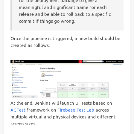
for the deployment package to give a
meaningful and significant name for each
release and be able to roll back to a specific
commit if things go wrong.
Once the pipeline is triggered, a new build should be
created as follows:
At the end, Jenkins will launch UI Tests based on
XCTest
framework on
Firebase Test Lab
across
multiple virtual and physical devices and different
screen sizes.