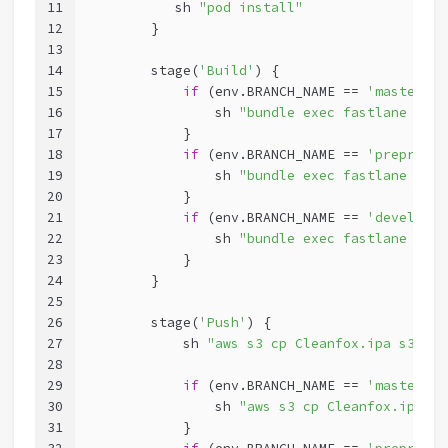
11
           sh 
"pod install"
12
        }
13
14
        stage(
'Build'
) {
15
if
 (env.BRANCH_NAME == 
'master'
){
16
                sh 
"bundle exec fastlane prod
17
            }
18
if
 (env.BRANCH_NAME == 
'preprod'
)
19
                sh 
"bundle exec fastlane stag
20
            }
21
if
 (env.BRANCH_NAME == 
'develop'
)
22
                sh 
"bundle exec fastlane deve
23
            }
24
        }
25
26
        stage(
'Push'
) {
27
            sh 
"aws s3 cp Cleanfox.ipa s3://$
28
29
if
 (env.BRANCH_NAME == 
'master'
){
30
                sh 
"aws s3 cp Cleanfox.ipa s3
31
            }