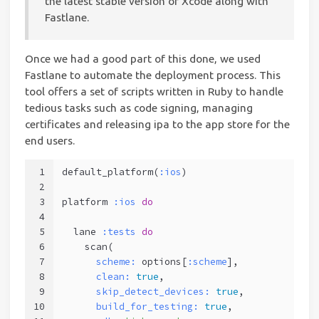
the latest stable version of Xcode along with
Fastlane.
Once we had a good part of this done, we used
Fastlane to automate the deployment process. This
tool offers a set of scripts written in Ruby to handle
tedious tasks such as code signing, managing
certificates and releasing ipa to the app store for the
end users.
1
default_platform(
:ios
)
2
3
platform 
:ios
do
4
5
  lane 
:tests
do
6
    scan(
7
scheme:
 options[
:scheme
],           
8
clean:
true
,                      
9
skip_detect_devices:
true
,        
10
build_for_testing:
true
,          