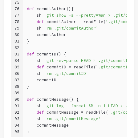
75
76
def
 commitAuthor(){
77
    sh 
'git show -s --pretty=%an > .git/commi
78
def
 commitAuthor = readFile(
'.git/commitA
79
    sh 
'rm .git/commitAuthor'
80
    commitAuthor
81
}
82
83
def
 commitID() {
84
    sh 
'git rev-parse HEAD > .git/commitID'
85
def
 commitID = readFile(
'.git/commitID'
).
86
    sh 
'rm .git/commitID'
87
    commitID
88
}
89
90
def
 commitMessage() {
91
    sh 
'git log --format=%B -n 1 HEAD > .git/
92
def
 commitMessage = readFile(
'.git/commit
93
    sh 
'rm .git/commitMessage'
94
    commitMessage
95
}