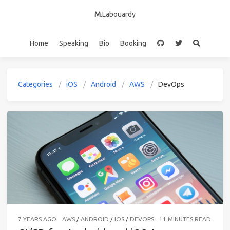
M
.Labouardy
Home
Speaking
Bio
Booking
Categories
iOS
Android
AWS
DevOps
7 YEARS AGO
AWS
/
ANDROID
/
IOS
/
DEVOPS
11 MINUTES READ (ABO