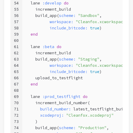
54
  lane 
:develop
do
55
    increment_build
56
    build_app(
scheme:
"Sandbox"
,
57
workspace:
"Cleanfox.xcworkspace"
,
58
include_bitcode:
true
)
59
end
60
61
  lane 
:beta
do
62
    increment_build
63
    build_app(
scheme:
"Staging"
,
64
workspace:
"Cleanfox.xcworkspace"
,
65
include_bitcode:
true
)
66
    upload_to_testflight
67
end
68
69
  lane 
:prod_testflight
do
70
    increment_build_number(
71
build_number:
 latest_testflight_build_n
72
xcodeproj:
"Cleanfox.xcodeproj"
73
    )
74
    build_app(
scheme:
"Production"
,