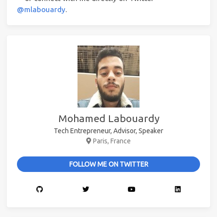
@mlabouardy
.
Mohamed Labouardy
Tech Entrepreneur, Advisor, Speaker
Paris, France
FOLLOW ME ON TWITTER