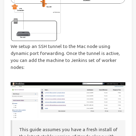
We setup an SSH tunnel to the Mac node using
dynamic port forwarding. Once the tunnel is active,
you can add the machine to Jenkins set of worker
nodes:
This guide assumes you have a fresh install of