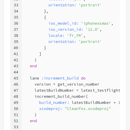
33
orientation:
'portrait'
34
        },
35
        {
36
ios_model_id:
'iphonexsmax'
,
37
ios_version_id:
'12.0'
,      
38
locale:
'fr_FR'
,        
39
orientation:
'portrait'
40
        }
41
      ]
42
    )
43
end
44
45
  lane 
:increment_build
do
46
    version = get_version_number
47
    latestBuildNumber = latest_testflight_bui
48
    increment_build_number(
49
build_number:
 latestBuildNumber + 
1
,
50
xcodeproj:
"Cleanfox.xcodeproj"
51
    )
52
end
53