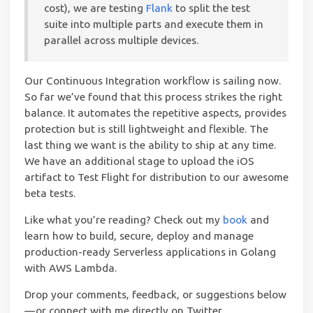
cost), we are testing
Flank
to split the test
suite into multiple parts and execute them in
parallel across multiple devices.
Our Continuous Integration workflow is sailing now.
So far we’ve found that this process strikes the right
balance. It automates the repetitive aspects, provides
protection but is still lightweight and flexible. The
last thing we want is the ability to ship at any time.
We have an additional stage to upload the iOS
artifact to Test Flight for distribution to our awesome
beta tests.
Like what you’re read­ing? Check out my
book
and
learn how to build, secure, deploy and manage
production-ready Serverless applications in Golang
with AWS Lambda.
Drop your comments, feedback, or suggestions below
— or connect with me directly on Twitter