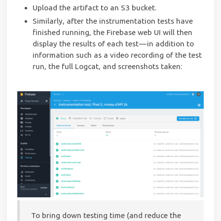
Upload the artifact to an S3 bucket.
Similarly, after the instrumentation tests have
finished running, the Firebase web UI will then
display the results of each test — in addition to
information such as a video recording of the test
run, the full Logcat, and screenshots taken:
To bring down testing time (and reduce the