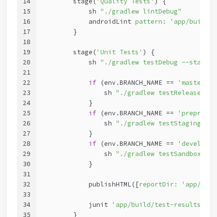
14
        stage(
'Quality Tests'
) {
15
            sh 
"./gradlew lintDebug"
16
            androidLint 
pattern:
'app/build/r
17
        }
18
19
        stage(
'Unit Tests'
) {
20
            sh 
"./gradlew testDebug --stacktr
21
22
if
 (env.BRANCH_NAME == 
'master'
){
23
                sh 
"./gradlew testReleaseUnit
24
            }
25
if
 (env.BRANCH_NAME == 
'preprod'
)
26
                sh 
"./gradlew testStagingUnit
27
            }
28
if
 (env.BRANCH_NAME == 
'develop'
)
29
                sh 
"./gradlew testSandboxUnit
30
            }
31
32
            publishHTML([
reportDir:
'app/buil
33
34
            junit 
'app/build/test-results/tes
35
        }