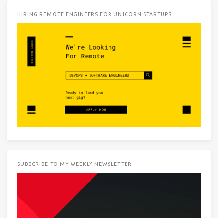
HIRING REMOTE ENGINEERS FOR UNICORN STARTUPS
SUBSCRIBE TO MY WEEKLY NEWSLETTER