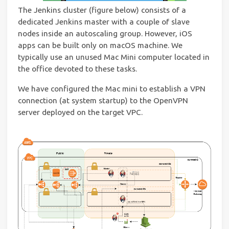
The Jenkins cluster (figure below) consists of a
dedicated Jenkins master with a couple of slave
nodes inside an autoscaling group. However, iOS
apps can be built only on macOS machine. We
typically use an unused Mac Mini computer located in
the office devoted to these tasks.
We have configured the Mac mini to establish a VPN
connection (at system startup) to the OpenVPN
server deployed on the target VPC.