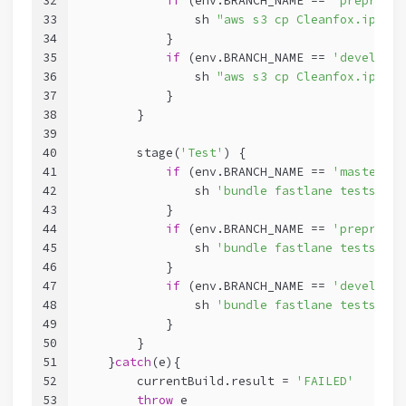
32
if
 (env.BRANCH_NAME == 
'preprod'
)
33
                sh 
"aws s3 cp Cleanfox.ipa s3
34
            }
35
if
 (env.BRANCH_NAME == 
'develop'
)
36
                sh 
"aws s3 cp Cleanfox.ipa s3
37
            }
38
        }
39
40
        stage(
'Test'
) {
41
if
 (env.BRANCH_NAME == 
'master'
){
42
                sh 
'bundle fastlane tests --s
43
            }
44
if
 (env.BRANCH_NAME == 
'preprod'
)
45
                sh 
'bundle fastlane tests --s
46
            }
47
if
 (env.BRANCH_NAME == 
'develop'
)
48
                sh 
'bundle fastlane tests --s
49
            }
50
        }
51
    }
catch
(e){
52
        currentBuild.result = 
'FAILED'
53
throw
 e