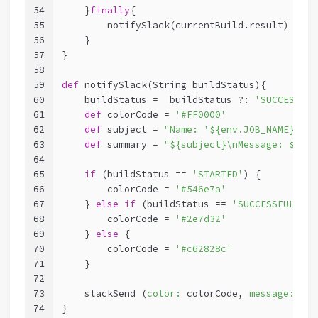
54
    }
finally
{
55
        notifySlack(currentBuild.result)
56
    }
57
}
58
59
def
 notifySlack(String buildStatus){
60
    buildStatus =  buildStatus ?: 
'SUCCESSFUL
61
def
 colorCode = 
'#FF0000'
62
def
 subject = 
"Name: '${env.JOB_NAME}'\nS
63
def
 summary = 
"${subject}\nMessage: ${com
64
65
if
 (buildStatus == 
'STARTED'
) {
66
        colorCode = 
'#546e7a'
67
    } 
else
if
 (buildStatus == 
'SUCCESSFUL'
) {
68
        colorCode = 
'#2e7d32'
69
    } 
else
 {
70
        colorCode = 
'#c62828c'
71
    }
72
73
    slackSend (
color:
 colorCode, 
message:
 sum
74
}