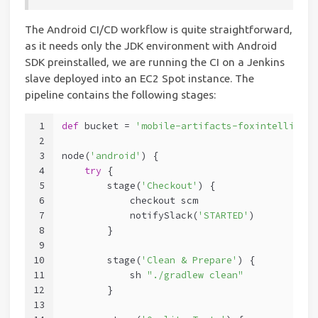
The Android CI/CD workflow is quite straightforward,
as it needs only the JDK environment with Android
SDK preinstalled, we are running the CI on a Jenkins
slave deployed into an EC2 Spot instance. The
pipeline contains the following stages:
1
def
 bucket = 
'mobile-artifacts-foxintelligenc
2
3
node(
'android'
) {
4
try
 {
5
        stage(
'Checkout'
) {
6
            checkout scm
7
            notifySlack(
'STARTED'
)
8
        }
9
10
        stage(
'Clean & Prepare'
) {
11
            sh 
"./gradlew clean"
12
        }
13