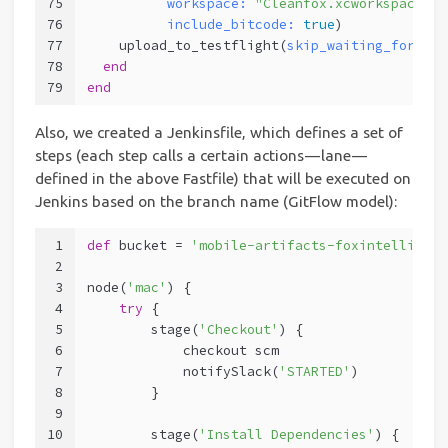
75
workspace:
"Cleanfox.xcworkspace"
,
76
include_bitcode:
true
)
77
    upload_to_testflight(
skip_waiting_for_bui
78
end
79
end
Also, we created a Jenkinsfile, which defines a set of
steps (each step calls a certain actions — lane —
defined in the above Fastfile) that will be executed on
Jenkins based on the branch name (GitFlow model):
1
def
 bucket = 
'mobile-artifacts-foxintelligenc
2
3
node(
'mac'
) {
4
try
 {
5
        stage(
'Checkout'
) {
6
            checkout scm
7
            notifySlack(
'STARTED'
)
8
        }
9
10
        stage(
'Install Dependencies'
) {