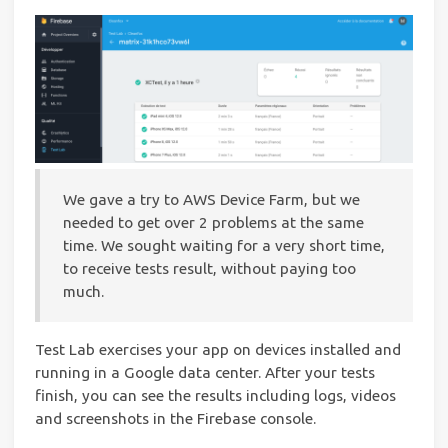
We gave a try to AWS Device Farm, but we
needed to get over 2 problems at the same
time. We sought waiting for a very short time,
to receive tests result, without paying too
much.
Test Lab exercises your app on devices installed and
running in a Google data center. After your tests
finish, you can see the results including logs, videos
and screenshots in the Firebase console.