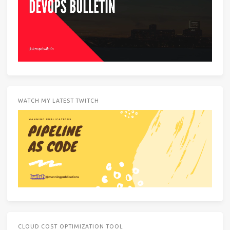
WATCH MY LATEST TWITCH
CLOUD COST OPTIMIZATION TOOL