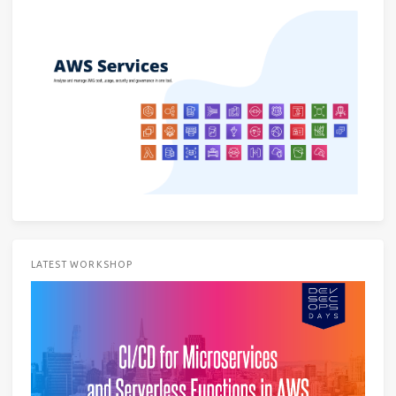
LATEST WORKSHOP