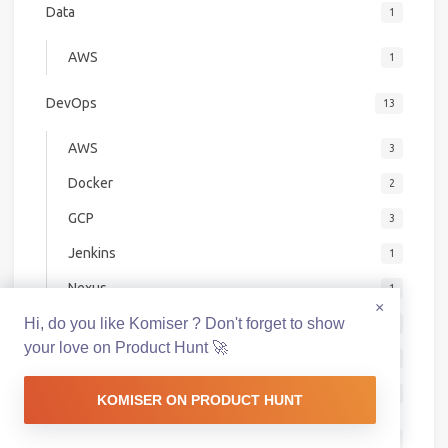
Data
1
AWS
1
DevOps
13
AWS
3
Docker
2
GCP
3
Jenkins
1
Nexus
1
×
Hi, do you like Komiser ? Don't forget to show
Packer
1
your love on Product Hunt 🚀
SaaS
1
Swarm
1
KOMISER ON PRODUCT HUNT
DevSecOps
7