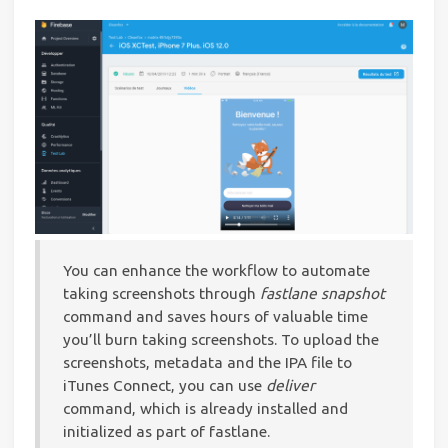
You can enhance the workflow to automate
taking screenshots through
fastlane snapshot
command and saves hours of valuable time
you’ll burn taking screenshots. To upload the
screenshots, metadata and the IPA file to
iTunes Connect, you can use
deliver
command, which is already installed and
initialized as part of fastlane.