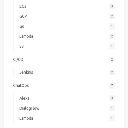
EC2
3
GCP
2
Go
1
Lambda
2
S3
1
CI/CD
2
Jenkins
2
ChatOps
7
Alexa
3
DialogFlow
1
Lambda
1