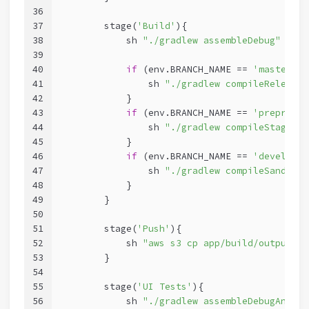
36
37
        stage(
'Build'
){
38
            sh 
"./gradlew assembleDebug"
39
40
if
 (env.BRANCH_NAME == 
'master'
){
41
                sh 
"./gradlew compileReleaseK
42
            }
43
if
 (env.BRANCH_NAME == 
'preprod'
)
44
                sh 
"./gradlew compileStagingK
45
            }
46
if
 (env.BRANCH_NAME == 
'develop'
)
47
                sh 
"./gradlew compileSandboxK
48
            }
49
        }
50
51
        stage(
'Push'
){
52
            sh 
"aws s3 cp app/build/outputs/a
53
        }
54
55
        stage(
'UI Tests'
){
56
            sh 
"./gradlew assembleDebugAndroi