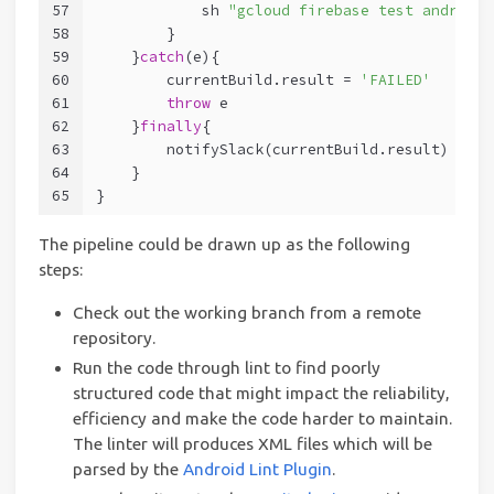
57
            sh 
"gcloud firebase test android 
58
        }
59
    }
catch
(e){
60
        currentBuild.result = 
'FAILED'
61
throw
 e
62
    }
finally
{
63
        notifySlack(currentBuild.result)
64
    }
65
}
The pipeline could be drawn up as the following
steps:
Check out the working branch from a remote
repository.
Run the code through lint to find poorly
structured code that might impact the reliability,
efficiency and make the code harder to maintain.
The linter will produces XML files which will be
parsed by the
Android Lint Plugin
.