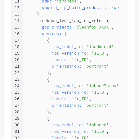
11
sdk:
'iphoneos'
,                
12
should_zip_build_products:
true
13
    )
14
    firebase_test_lab_ios_xctest(
15
gcp_project:
'cleanfox-XXXX'
, 
16
devices:
 [ 
17
        {
18
ios_model_id:
'ipadmini4'
,
19
ios_version_id:
'12.0'
,      
20
locale:
'fr_FR'
,        
21
orientation:
'portrait'
22
        },                    
23
        {
24
ios_model_id:
'iphone7plus'
,
25
ios_version_id:
'12.0'
,      
26
locale:
'fr_FR'
,        
27
orientation:
'portrait'
28
        },
29
        {
30
ios_model_id:
'iphone8'
,
31
ios_version_id:
'12.0'
,      
32
locale:
'fr_FR'
,        