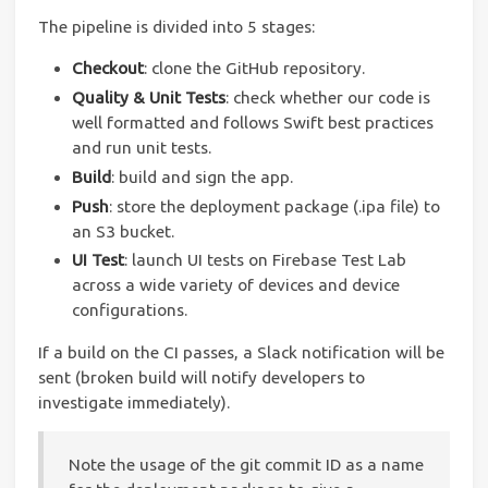
The pipeline is divided into 5 stages:
Checkout
: clone the GitHub repository.
Quality & Unit Tests
: check whether our code is
well formatted and follows Swift best practices
and run unit tests.
Build
: build and sign the app.
Push
: store the deployment package (.ipa file) to
an S3 bucket.
UI Test
: launch UI tests on Firebase Test Lab
across a wide variety of devices and device
configurations.
If a build on the CI passes, a Slack notification will be
sent (broken build will notify developers to
investigate immediately).
Note the usage of the git commit ID as a name