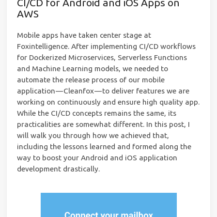
CI/CD for Android and iOS Apps on
AWS
Mobile apps have taken center stage at
Foxintelligence. After implementing CI/CD workflows
for Dockerized Microservices, Serverless Functions
and Machine Learning models, we needed to
automate the release process of our mobile
application — Cleanfox — to deliver features we are
working on continuously and ensure high quality app.
While the CI/CD concepts remains the same, its
practicalities are somewhat different. In this post, I
will walk you through how we achieved that,
including the lessons learned and formed along the
way to boost your Android and iOS application
development drastically.