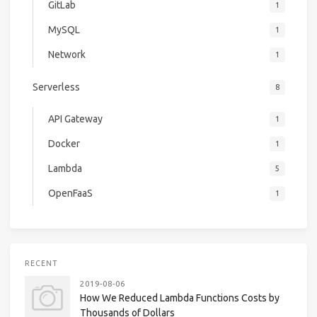
GitLab
1
MySQL
1
Network
1
Serverless
8
API Gateway
1
Docker
1
Lambda
5
OpenFaaS
1
RECENT
2019-08-06
How We Reduced Lambda Functions Costs by
Thousands of Dollars