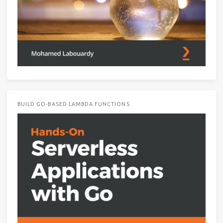
BUILD GO-BASED LAMBDA FUNCTIONS