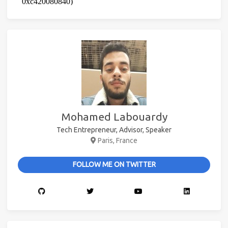
Mohamed Labouardy
Tech Entrepreneur, Advisor, Speaker
Paris, France
FOLLOW ME ON TWITTER