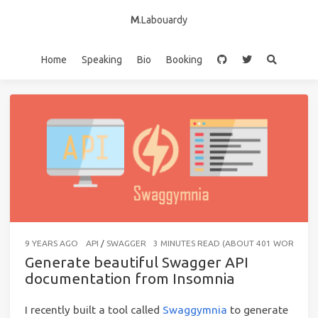
M
.Labouardy
Home
Speaking
Bio
Booking
9 YEARS AGO
API
/
SWAGGER
3 MINUTES READ (ABOUT 401 WORDS)
Generate beautiful Swagger API
documentation from Insomnia
I recently built a tool called
Swaggymnia
to generate