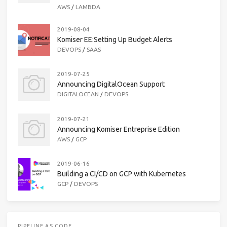
AWS
/
LAMBDA
2019-08-04
Komiser EE:Setting Up Budget Alerts
DEVOPS
/
SAAS
2019-07-25
Announcing DigitalOcean Support
DIGITALOCEAN
/
DEVOPS
2019-07-21
Announcing Komiser Entreprise Edition
AWS
/
GCP
2019-06-16
Building a CI/CD on GCP with Kubernetes
GCP
/
DEVOPS
PIPELINE AS CODE