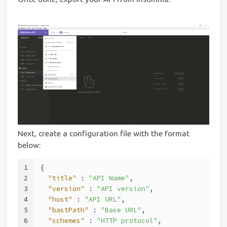
Next, create a configuration file with the format
below:
1
{
2
"title"
 : 
"API Name"
,
3
"version"
 : 
"API version"
,
4
"host"
 : 
"API URL"
,
5
"bastPath"
 : 
"Base URL"
,
6
"schemes"
 : 
"HTTP protocol"
,