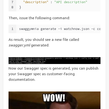
7
"description"
 : 
"API description"
8
}
Then, issue the following command:
1
swaggymnia generate -i watchnow.json -c config
As result, you should see a new file called
swagger.yml
generated:
Now our Swagger spec is generated, you can publish
your Swagger spec as customer-facing
documentation.