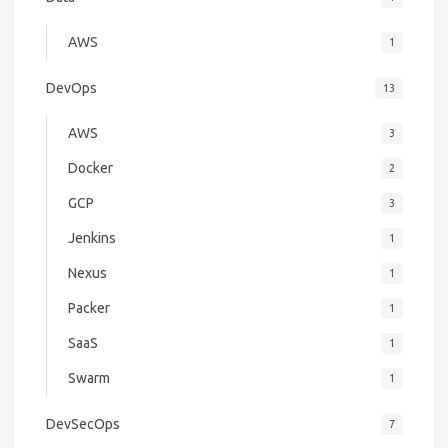
AWS
1
DevOps
13
AWS
3
Docker
2
GCP
3
Jenkins
1
Nexus
1
Packer
1
SaaS
1
Swarm
1
DevSecOps
7