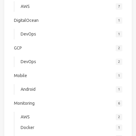
AWS
7
DigitalOcean
1
DevOps
1
GCP
2
DevOps
2
Mobile
1
Android
1
Monitoring
6
AWS
2
Docker
1