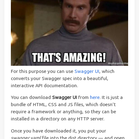
For this purpose you can use
Swagger UI
, which
converts your Swagger spec into a beautiful,
interactive API documentation.
You can download
Swagger UI
from
here
. It is just a
bundle of HTML, CSS and JS files, which doesn’t
require a framework or anything, so they can be
installed in a directory on any HTTP server.
Once you have downloaded it, you put your
swagger.yaml
file into the dist directory — and open