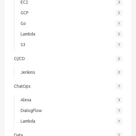
EC2
3
GCP
2
Go
1
Lambda
2
S3
1
CI/CD
2
Jenkins
2
ChatOps
7
Alexa
3
DialogFlow
1
Lambda
1
Data
1