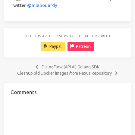
Twitter
@mlabouardy
LIKE THIS ARTICLE? SUPPORT THE AUTHOR WITH
Paypal
Patreon
DialogFlow (API.AI) Golang SDK
Cleanup old Docker images from Nexus Repository
Comments