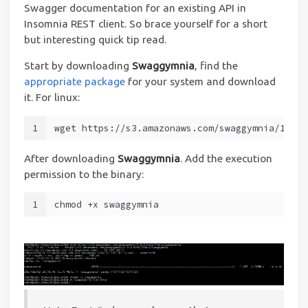
Swagger documentation for an existing API in
Insomnia REST client. So brace yourself for a short
but interesting quick tip read.
Start by downloading
Swaggymnia
, find the
appropriate package
for your system and download
it. For linux:
1
wget https://s3.amazonaws.com/swaggymnia/1.0.0
After downloading
Swaggymnia
. Add the execution
permission to the binary:
1
chmod +x swaggymnia