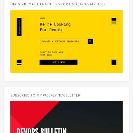
HIRING REMOTE ENGINEERS FOR UNICORN STARTUPS
SUBSCRIBE TO MY WEEKLY NEWSLETTER