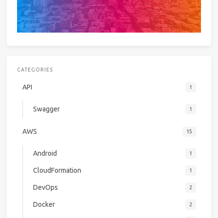
CATEGORIES
API
1
Swagger
1
AWS
15
Android
1
CloudFormation
1
DevOps
2
Docker
2