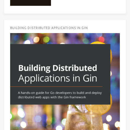
BUILDING DISTRIBUTED APPLICATIONS IN GIN