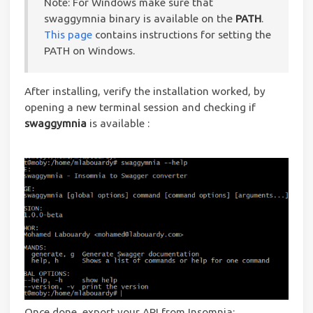
Note: For Windows make sure that
swaggymnia binary is available on the
PATH
.
This page
contains instructions for setting the
PATH on Windows.
After installing, verify the installation worked, by
opening a new terminal session and checking if
swaggymnia
is available :
Once done, export your API from Insomnia: