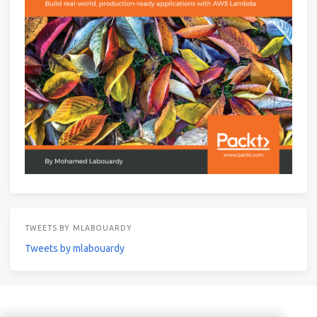
TWEETS BY MLABOUARDY
Tweets by mlabouardy