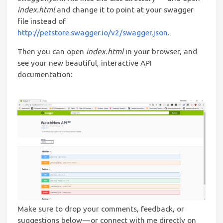
index.html
and change it to point at your swagger
file instead of
http://petstore.swagger.io/v2/swagger.json
.
Then you can open
index.html
in your browser, and
see your new beautiful, interactive API
documentation:
Make sure to drop your comments, feedback, or
suggestions below — or connect with me directly on