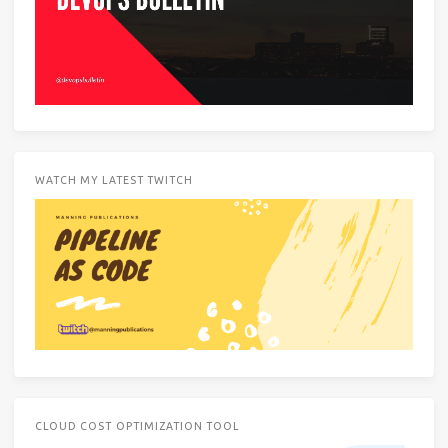
WATCH MY LATEST TWITCH
CLOUD COST OPTIMIZATION TOOL