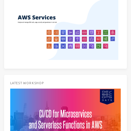
LATEST WORKSHOP