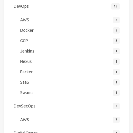
DevOps
13
AWS
3
Docker
2
GCP
3
Jenkins
1
Nexus
1
Packer
1
SaaS
1
Swarm
1
DevSecOps
7
AWS
7