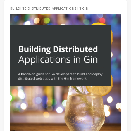
BUILDING DISTRIBUTED APPLICATIONS IN GIN