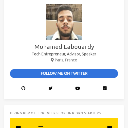
Mohamed Labouardy
Tech Entrepreneur, Advisor, Speaker
Paris, France
FOLLOW ME ON TWITTER
HIRING REMOTE ENGINEERS FOR UNICORN STARTUPS