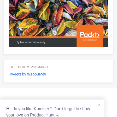
TWEETS BY MLABOUARDY
Tweets by mlabouardy
© 2021 Mohamed Labouardy Powered by
Hexo
&
Icarus
×
Hi, do you like Komiser ? Don't forget to show
your love on Product Hunt 🚀