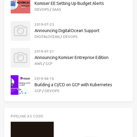
Komiser EE:Setting Up Budget Alerts
DEVOPS
/
SAAS
2019-07-25
Announcing DigitalOcean Support
DIGITALOCEAN
/
DEVOPS
2019-07-21
Announcing Komiser Entreprise Edition
AWS
/
GCP
2019-06-16
Building a CI/CD on GCP with Kubernetes
GCP
/
DEVOPS
PIPELINE AS CODE