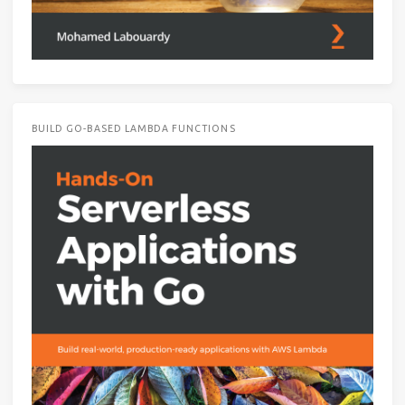
BUILD GO-BASED LAMBDA FUNCTIONS