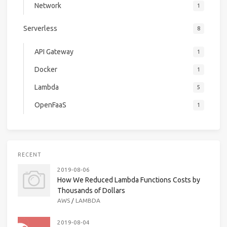
Network
1
Serverless
8
API Gateway
1
Docker
1
Lambda
5
OpenFaaS
1
RECENT
2019-08-06
How We Reduced Lambda Functions Costs by
Thousands of Dollars
AWS
/
LAMBDA
2019-08-04