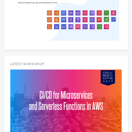
LATEST WORKSHOP