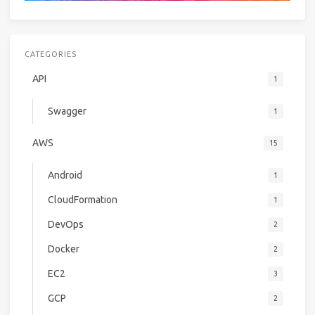
CATEGORIES
API
1
Swagger
1
AWS
15
Android
1
CloudFormation
1
DevOps
2
Docker
2
EC2
3
GCP
2