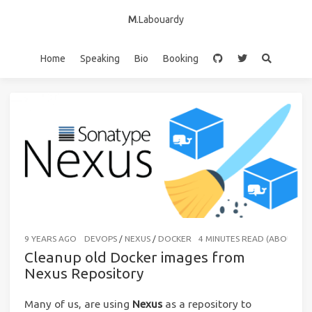
M
.Labouardy
Home
Speaking
Bio
Booking
9 YEARS AGO
DEVOPS
/
NEXUS
/
DOCKER
4 MINUTES READ (ABOUT 55
Cleanup old Docker images from
Nexus Repository
Many of us, are using
Nexus
as a repository to