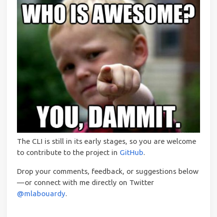
The CLI is still in its early stages, so you are welcome
to contribute to the project in
GitHub
.
Drop your comments, feedback, or suggestions below
— or connect with me directly on Twitter
@mlabouardy
.