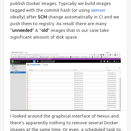
publish Docker Images. Typically we build images
tagged with the commit hash (or using
semver
ideally) after
SCM
change automatically in CI and we
push them to registry. As result there are many
“
unneeded
” & “
old
” images that in our case take
significant amount of disk space.
I looked around the graphical interface of Nexus and
there’s apparently nothing to remove several Docker
images at the same time. Or even, a scheduled task to