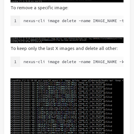
To remove a specific image:
1
nexus-cli image delete -name IMAGE_NAME -tag T
To keep only the last X images and delete all other:
1
nexus-cli image delete -name IMAGE_NAME -keep 