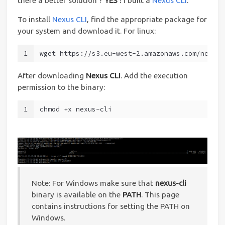
there a better solution ?
YES
! I built a
Nexus CLI
.
To install
Nexus CLI
, find the appropriate package for
your system and download it. For linux:
1
wget https://s3.eu-west-2.amazonaws.com/nexus-
After downloading
Nexus CLI
. Add the execution
permission to the binary:
1
chmod +x nexus-cli
Note: For Windows make sure that
nexus-cli
binary is available on the
PATH
. This page
contains instructions for setting the PATH on
Windows.