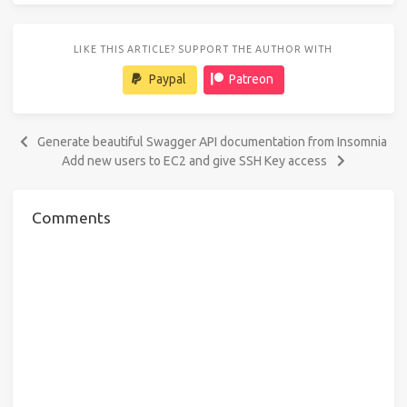
LIKE THIS ARTICLE? SUPPORT THE AUTHOR WITH
Paypal
Patreon
Generate beautiful Swagger API documentation from Insomnia
Add new users to EC2 and give SSH Key access
Comments