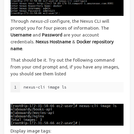
Through
nexus-cli
configure, the Nexus CLI will
prompt you for four pieces of information. The
Username
and
Password
are your account
credentials.
Nexus Hostname
&
Docker repository
name
.
That should be it. Try out the following command
from your cmd prompt and, if you have any images,
you should see them listed
1
nexus-cli image ls
Display image tags: