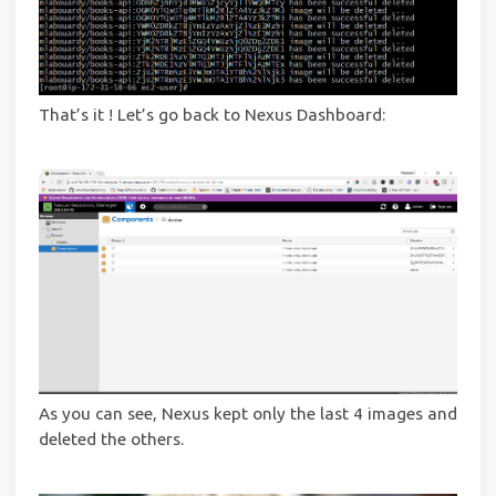
That’s it ! Let’s go back to Nexus Dashboard:
As you can see, Nexus kept only the last 4 images and
deleted the others.