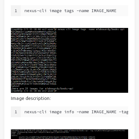
1
nexus-cli image tags -name IMAGE_NAME
Image description:
1
nexus-cli image info -name IMAGE_NAME -tag TAG