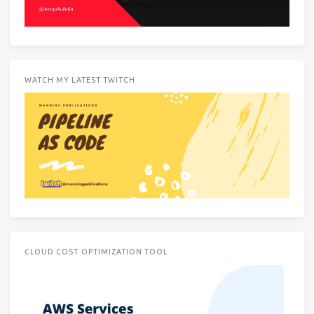
WATCH MY LATEST TWITCH
CLOUD COST OPTIMIZATION TOOL