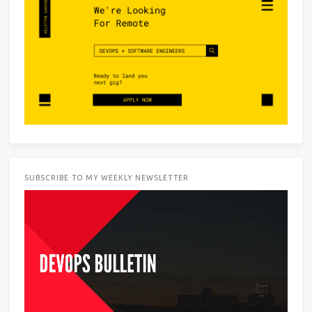
SUBSCRIBE TO MY WEEKLY NEWSLETTER