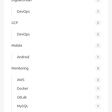
DigitalOcean
1
DevOps
1
GCP
2
DevOps
2
Mobile
1
Android
1
Monitoring
6
AWS
2
Docker
1
GitLab
1
MySQL
1