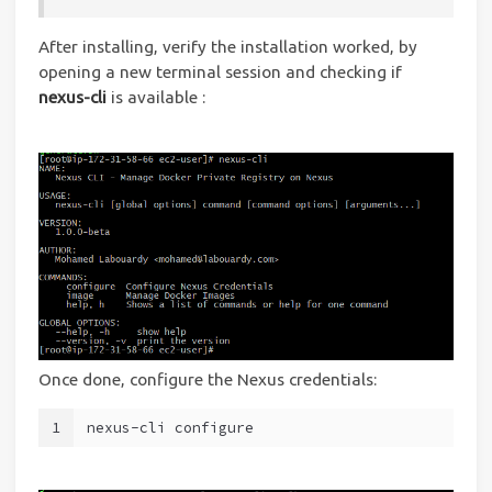
After installing, verify the installation worked, by
opening a new terminal session and checking if
nexus-cli
is available :
Once done, configure the Nexus credentials:
1
nexus-cli configure