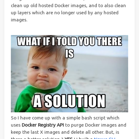
clean up old hosted Docker images, and to also clean
up layers which are no longer used by any hosted
images.
So I have come up with a simple bash script which
uses
Docker Registry API
to purge Docker images and
keep the last X images and delete all other. But, is