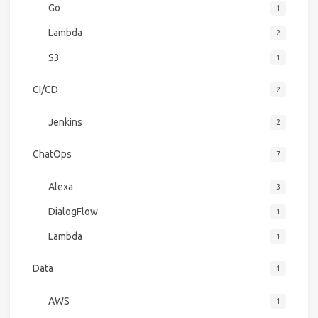
Go
1
Lambda
2
S3
1
CI/CD
2
Jenkins
2
ChatOps
7
Alexa
3
DialogFlow
1
Lambda
1
Data
1
AWS
1